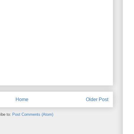
Home
Older Post
ibe to:
Post Comments (Atom)