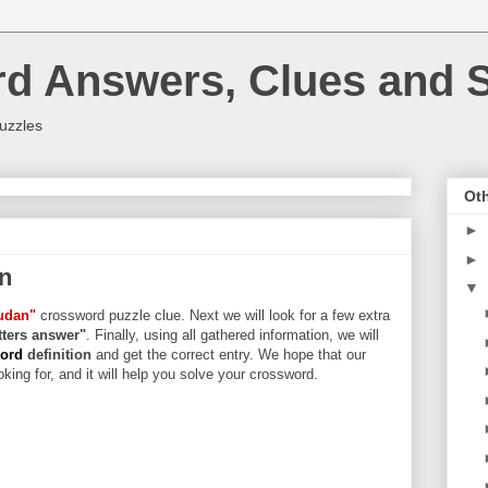
rd Answers, Clues and S
uzzles
Oth
►
►
n
▼
udan"
crossword puzzle clue. Next we will look for a few extra
etters answer"
. Finally, using all gathered information, we will
word
definition
and get the correct entry. We hope that our
king for, and it will help you solve your crossword.