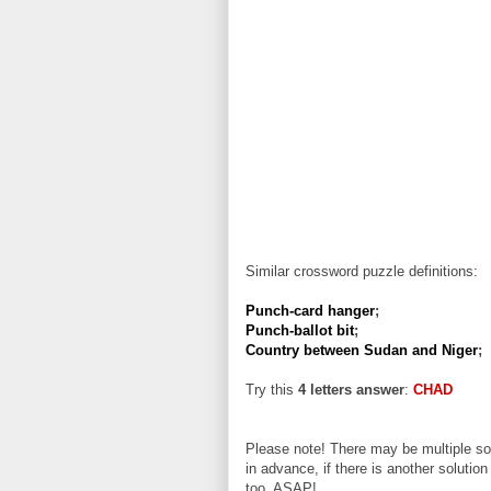
Similar crossword puzzle definitions:
Punch-card hanger
;
Punch-ballot bit
;
Country between Sudan and Niger
;
Try this
4 letters answer
:
CHAD
Please note! There may be multiple sol
in advance, if there is another solution
too, ASAP!