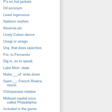
P's on frat jackets
Oil acronym
Least ingenuous
Nabisco noshes
Reverse pic
Lively Cuban dance
Unagi or anago
Org. that does searches
For, to Fernando
Dig in, so to speak
Lake Mich. state
Make __ of: write down
Saint-__: French Riviera
resort
Chimpanzee relative
Mideast capital once
called Philadelphia
Included in the game