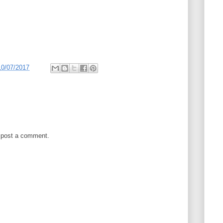
10/07/2017
 post a comment.