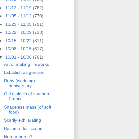
►
11/12 - 11/19
(762)
►
11/05 - 11/12
(770)
►
10/29 - 11/05
(751)
►
10/22 - 10/29
(733)
►
10/15 - 10/22
(811)
►
10/08 - 10/15
(617)
▼
10/01 - 10/08
(761)
Art of making fireworks
Establish as genuine
Ruby (wedding)
anniversary
Old dialects of southern
France
Shapeless mass (of soft
food)
Scarily exhilarating
Became desiccated
Nun or nurse?