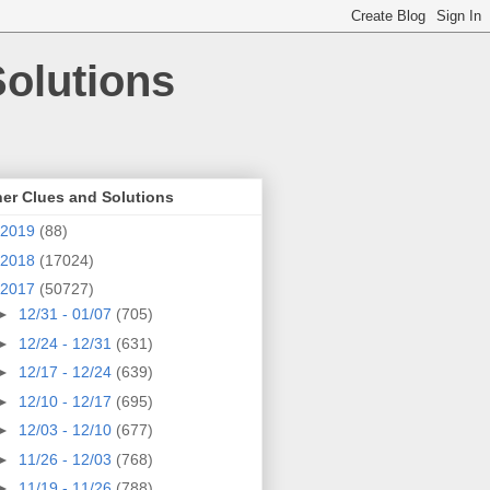
olutions
er Clues and Solutions
2019
(88)
2018
(17024)
2017
(50727)
►
12/31 - 01/07
(705)
►
12/24 - 12/31
(631)
►
12/17 - 12/24
(639)
►
12/10 - 12/17
(695)
►
12/03 - 12/10
(677)
►
11/26 - 12/03
(768)
►
11/19 - 11/26
(788)