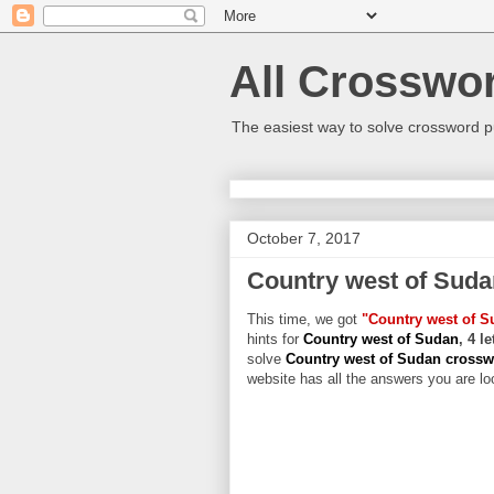
All Crosswo
The easiest way to solve crossword p
October 7, 2017
Country west of Suda
This time, we got
"Country west of S
hints for
Country west of Sudan
, 4 l
solve
Country west of Sudan cross
website has all the answers you are loo