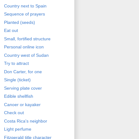
Country next to Spain
Sequence of prayers
Planted (seeds)
Eat out
Small, fortified structure
Personal online icon
Country west of Sudan
Try to attract
Don Carter, for one
Single (ticket)
Serving plate cover
Edible shellfish
Canoer or kayaker
Check out
Costa Rica's neighbor
Light perfume
Fitzgerald title character