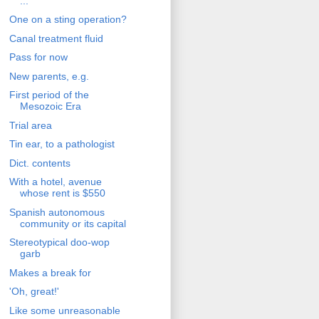
...'
One on a sting operation?
Canal treatment fluid
Pass for now
New parents, e.g.
First period of the
Mesozoic Era
Trial area
Tin ear, to a pathologist
Dict. contents
With a hotel, avenue
whose rent is $550
Spanish autonomous
community or its capital
Stereotypical doo-wop
garb
Makes a break for
'Oh, great!'
Like some unreasonable