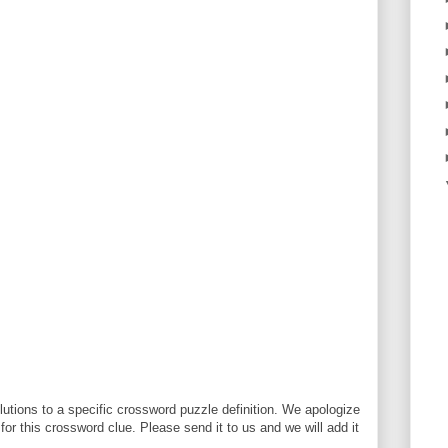
utions to a specific crossword puzzle definition. We apologize
 for this crossword clue. Please send it to us and we will add it