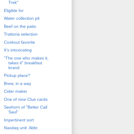
Trek"
Eligible for
Water collection pit
Beef on the patio
Trattoria selection
Cookout favorite
It's intoxicating
"The one who makes it,
takes it" breakfast
brand
Pickup place?
Brew, in a way
Cider maker
One of nine Clue cards
Seehorn of "Better Call
Saul"
Impertinent sort
Nasdaq unit: Abbr.