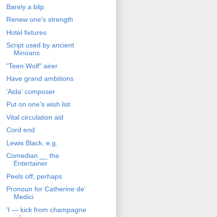
Barely a blip
Renew one's strength
Hotel fixtures
Script used by ancient
Minoans
"Teen Wolf" airer
Have grand ambitions
'Aida' composer
Put on one's wish list
Vital circulation aid
Cord end
Lewis Black, e.g.
Comedian __ the
Entertainer
Peels off, perhaps
Pronoun for Catherine de'
Medici
'I — kick from champagne