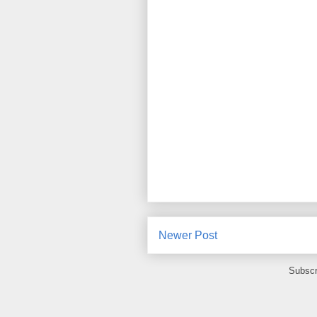
Newer Post
Subscr