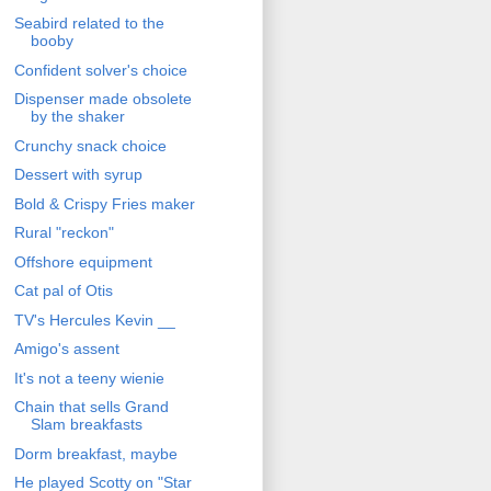
Seabird related to the
booby
Confident solver's choice
Dispenser made obsolete
by the shaker
Crunchy snack choice
Dessert with syrup
Bold & Crispy Fries maker
Rural "reckon"
Offshore equipment
Cat pal of Otis
TV's Hercules Kevin __
Amigo's assent
It's not a teeny wienie
Chain that sells Grand
Slam breakfasts
Dorm breakfast, maybe
He played Scotty on "Star