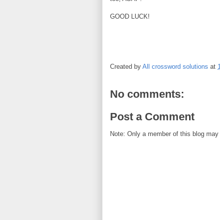
GOOD LUCK!
Created by
All crossword solutions
at
No comments:
Post a Comment
Note: Only a member of this blog may