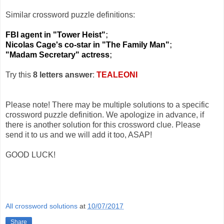
Similar crossword puzzle definitions:
FBI agent in "Tower Heist"
;
Nicolas Cage's co-star in "The Family Man"
;
"Madam Secretary" actress
;
Try this
8 letters answer
:
TEALEONI
Please note! There may be multiple solutions to a specific
crossword puzzle definition. We apologize in advance, if
there is another solution for this crossword clue. Please
send it to us and we will add it too, ASAP!
GOOD LUCK!
All crossword solutions
at
10/07/2017
Share