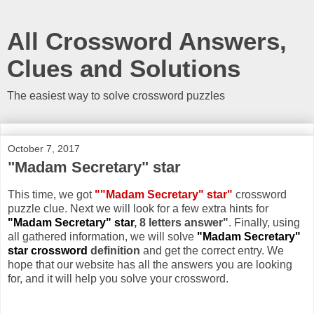
All Crossword Answers,
Clues and Solutions
The easiest way to solve crossword puzzles
October 7, 2017
"Madam Secretary" star
This time, we got
""Madam Secretary" star"
crossword
puzzle clue. Next we will look for a few extra hints for
"Madam Secretary" star
, 8 letters answer"
. Finally, using
all gathered information, we will solve
"Madam Secretary"
star crossword
definition
and get the correct entry. We
hope that our website has all the answers you are looking
for, and it will help you solve your crossword.