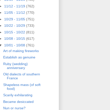
►
11/12 - 11/19
(762)
►
11/05 - 11/12
(770)
►
10/29 - 11/05
(751)
►
10/22 - 10/29
(733)
►
10/15 - 10/22
(811)
►
10/08 - 10/15
(617)
▼
10/01 - 10/08
(761)
Art of making fireworks
Establish as genuine
Ruby (wedding)
anniversary
Old dialects of southern
France
Shapeless mass (of soft
food)
Scarily exhilarating
Became desiccated
Nun or nurse?