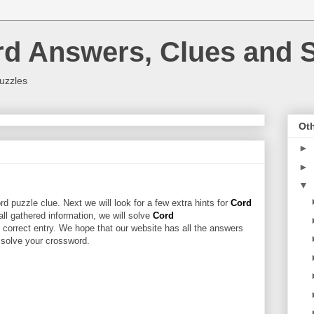
rd Answers, Clues and S
uzzles
Oth
►
►
▼
d puzzle clue. Next we will look for a few extra hints for
Cord
 all gathered information, we will solve
Cord
 correct entry. We hope that our website has all the answers
u solve your crossword.