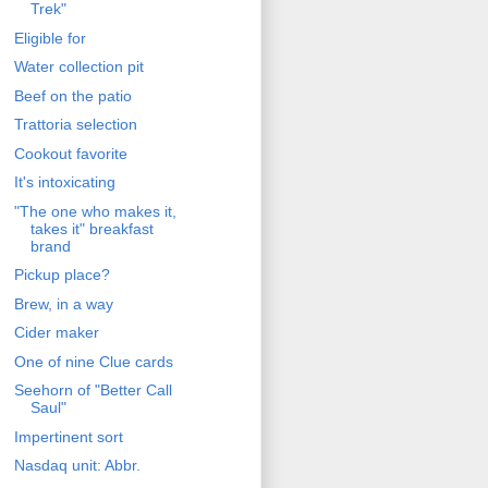
Trek"
Eligible for
Water collection pit
Beef on the patio
Trattoria selection
Cookout favorite
It's intoxicating
"The one who makes it,
takes it" breakfast
brand
Pickup place?
Brew, in a way
Cider maker
One of nine Clue cards
Seehorn of "Better Call
Saul"
Impertinent sort
Nasdaq unit: Abbr.