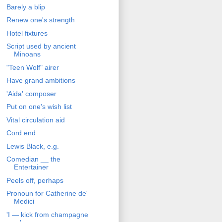
Barely a blip
Renew one's strength
Hotel fixtures
Script used by ancient
Minoans
"Teen Wolf" airer
Have grand ambitions
'Aida' composer
Put on one's wish list
Vital circulation aid
Cord end
Lewis Black, e.g.
Comedian __ the
Entertainer
Peels off, perhaps
Pronoun for Catherine de'
Medici
'I — kick from champagne