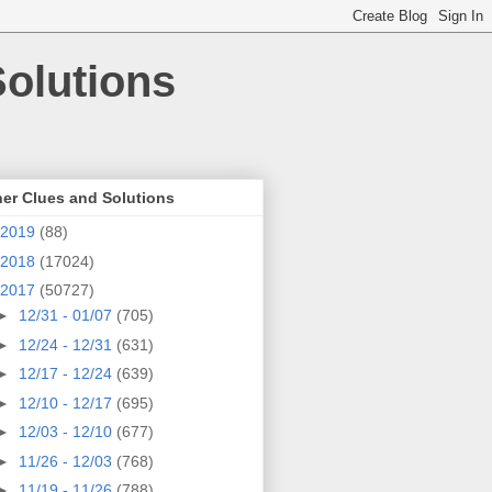
olutions
er Clues and Solutions
2019
(88)
2018
(17024)
2017
(50727)
►
12/31 - 01/07
(705)
►
12/24 - 12/31
(631)
►
12/17 - 12/24
(639)
►
12/10 - 12/17
(695)
►
12/03 - 12/10
(677)
►
11/26 - 12/03
(768)
►
11/19 - 11/26
(788)