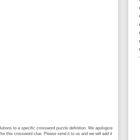
utions to a specific crossword puzzle definition. We apologize
 for this crossword clue. Please send it to us and we will add it