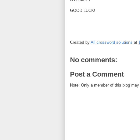
GOOD LUCK!
Created by
All crossword solutions
at
No comments:
Post a Comment
Note: Only a member of this blog may