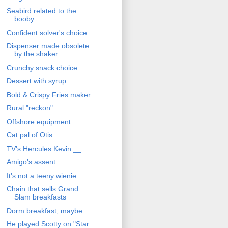
Seabird related to the
booby
Confident solver's choice
Dispenser made obsolete
by the shaker
Crunchy snack choice
Dessert with syrup
Bold & Crispy Fries maker
Rural "reckon"
Offshore equipment
Cat pal of Otis
TV's Hercules Kevin __
Amigo's assent
It's not a teeny wienie
Chain that sells Grand
Slam breakfasts
Dorm breakfast, maybe
He played Scotty on "Star