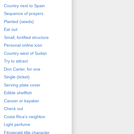
Country next to Spain
Sequence of prayers
Planted (seeds)
Eat out
Small, fortified structure
Personal online icon
Country west of Sudan
Try to attract
Don Carter, for one
Single (ticket)
Serving plate cover
Edible shellfish
Canoer or kayaker
Check out
Costa Rica's neighbor
Light perfume
Fitzgerald title character