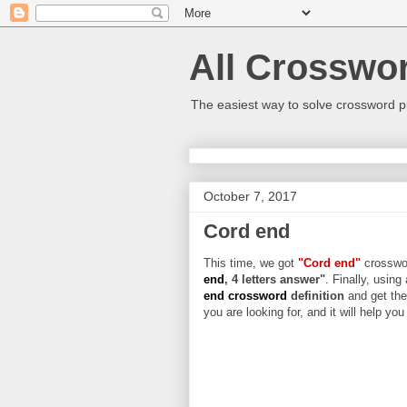
All Crosswo
The easiest way to solve crossword p
October 7, 2017
Cord end
This time, we got
"Cord end"
crosswor
end
, 4 letters answer"
. Finally, using
end crossword
definition
and get the
you are looking for, and it will help yo