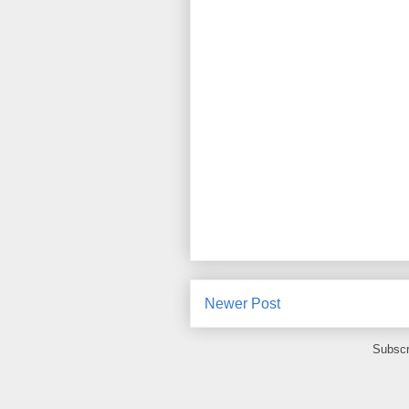
Newer Post
Subscr