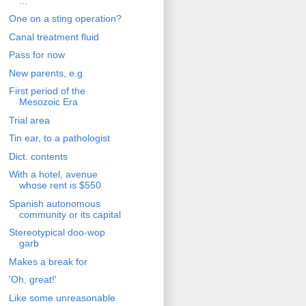
...'
One on a sting operation?
Canal treatment fluid
Pass for now
New parents, e.g.
First period of the
Mesozoic Era
Trial area
Tin ear, to a pathologist
Dict. contents
With a hotel, avenue
whose rent is $550
Spanish autonomous
community or its capital
Stereotypical doo-wop
garb
Makes a break for
'Oh, great!'
Like some unreasonable