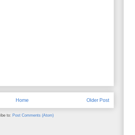
Home
Older Post
ibe to:
Post Comments (Atom)