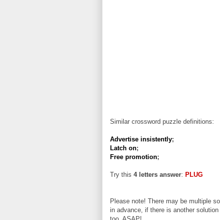
Similar crossword puzzle definitions:
Advertise insistently
;
Latch on
;
Free promotion
;
Try this
4 letters answer
:
PLUG
Please note! There may be multiple sol
in advance, if there is another solution
too, ASAP!