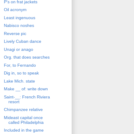
P's on frat jackets
Oil acronym
Least ingenuous
Nabisco noshes
Reverse pic
Lively Cuban dance
Unagi or anago
Org. that does searches
For, to Fernando
Dig in, so to speak
Lake Mich. state
Make __ of: write down
Saint-__: French Riviera
resort
Chimpanzee relative
Mideast capital once
called Philadelphia
Included in the game