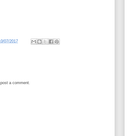
10/07/2017
 post a comment.