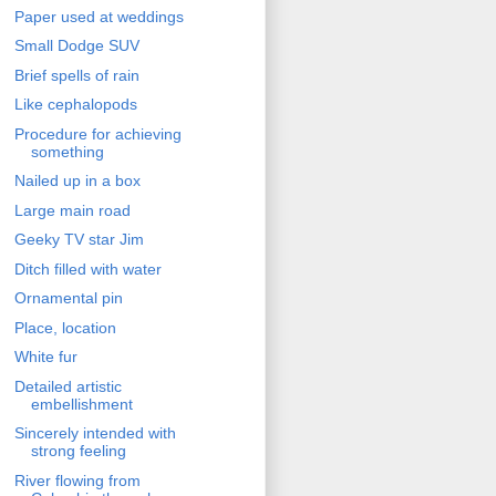
Paper used at weddings
Small Dodge SUV
Brief spells of rain
Like cephalopods
Procedure for achieving
something
Nailed up in a box
Large main road
Geeky TV star Jim
Ditch filled with water
Ornamental pin
Place, location
White fur
Detailed artistic
embellishment
Sincerely intended with
strong feeling
River flowing from