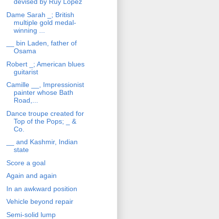
devised by Ruy Lopez
Dame Sarah _; British
multiple gold medal-
winning ...
__ bin Laden, father of
Osama
Robert _; American blues
guitarist
Camille __, Impressionist
painter whose Bath
Road,...
Dance troupe created for
Top of the Pops; _ &
Co.
__ and Kashmir, Indian
state
Score a goal
Again and again
In an awkward position
Vehicle beyond repair
Semi-solid lump