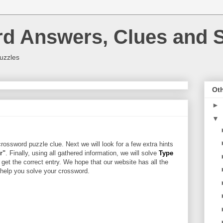
rd Answers, Clues and S
uzzles
Oth
►
▼
rossword puzzle clue. Next we will look for a few extra hints
r"
. Finally, using all gathered information, we will solve
Type
 get the correct entry. We hope that our website has all the
l help you solve your crossword.