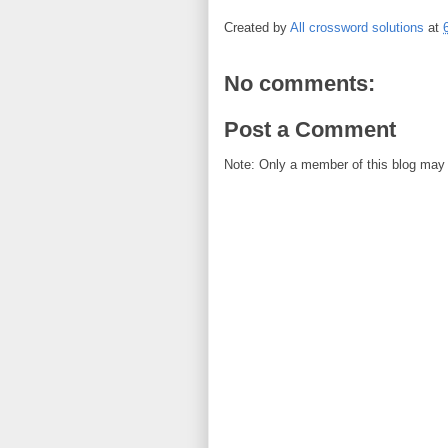
Created by
All crossword solutions
at
No comments:
Post a Comment
Note: Only a member of this blog may