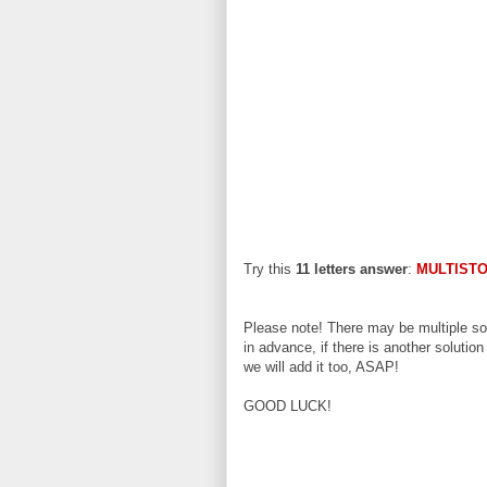
Try this
11 letters answer
:
MULTIST
Please note! There may be multiple sol
in advance, if there is another solution
we will add it too, ASAP!
GOOD LUCK!