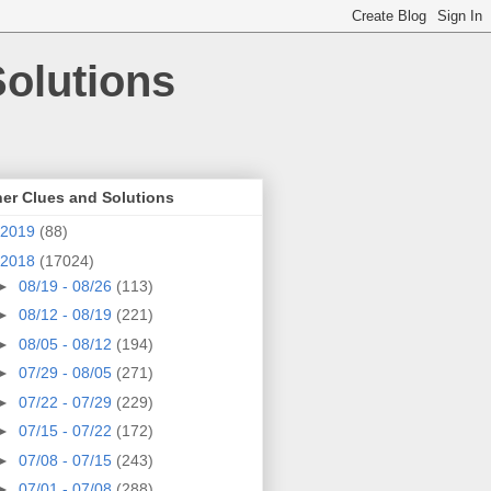
olutions
er Clues and Solutions
2019
(88)
2018
(17024)
►
08/19 - 08/26
(113)
►
08/12 - 08/19
(221)
►
08/05 - 08/12
(194)
►
07/29 - 08/05
(271)
►
07/22 - 07/29
(229)
►
07/15 - 07/22
(172)
►
07/08 - 07/15
(243)
►
07/01 - 07/08
(288)