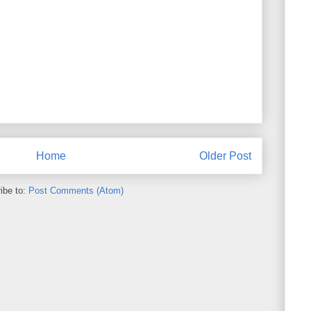
Home
Older Post
ibe to:
Post Comments (Atom)