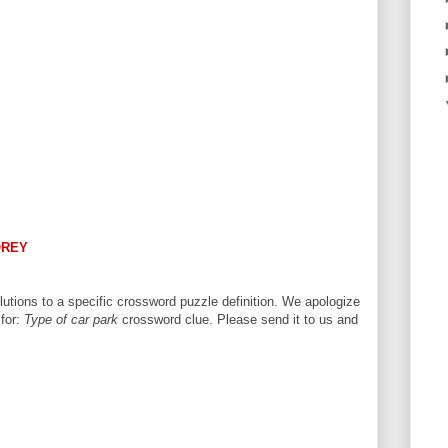
OREY
utions to a specific crossword puzzle definition. We apologize
 for:
Type of car park
crossword clue. Please send it to us and