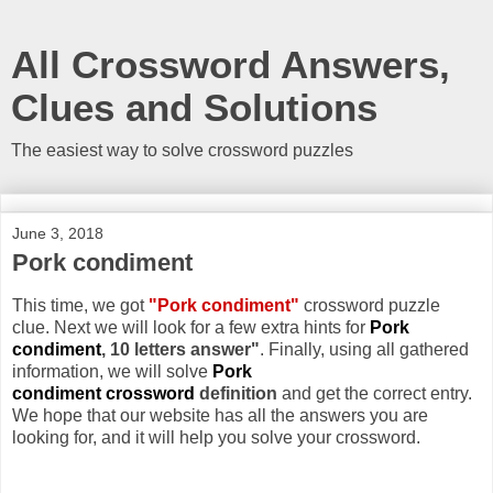
All Crossword Answers,
Clues and Solutions
The easiest way to solve crossword puzzles
June 3, 2018
Pork condiment
This time, we got
"Pork condiment"
crossword puzzle
clue. Next we will look for a few extra hints for
Pork
condiment
, 10 letters answer"
. Finally, using all gathered
information, we will solve
Pork
condiment crossword
definition
and get the correct entry.
We hope that our website has all the answers you are
looking for, and it will help you solve your crossword.