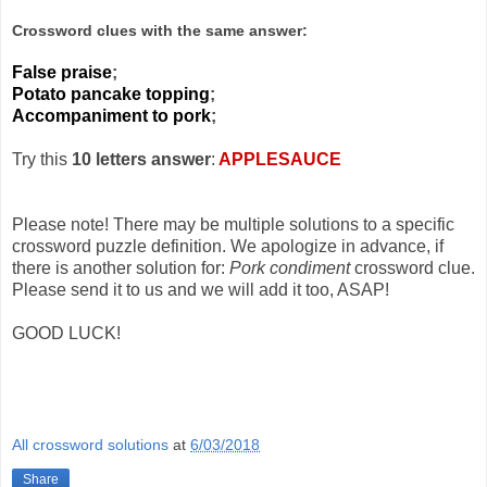
Crossword clues with the same answer:
False praise
;
Potato pancake topping
;
Accompaniment to pork
;
Try this
10 letters answer
:
APPLESAUCE
Please note! There may be multiple solutions to a specific
crossword puzzle definition. We apologize in advance, if
there is another solution for:
Pork condiment
crossword clue.
Please send it to us and we will add it too, ASAP!
GOOD LUCK!
All crossword solutions
at
6/03/2018
Share