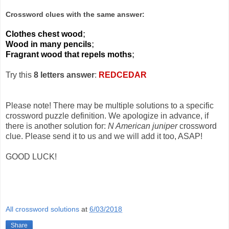
Crossword clues with the same answer:
Clothes chest wood
;
Wood in many pencils
;
Fragrant wood that repels moths
;
Try this
8 letters answer
:
REDCEDAR
Please note! There may be multiple solutions to a specific
crossword puzzle definition. We apologize in advance, if
there is another solution for:
N American juniper
crossword
clue. Please send it to us and we will add it too, ASAP!
GOOD LUCK!
All crossword solutions
at
6/03/2018
Share