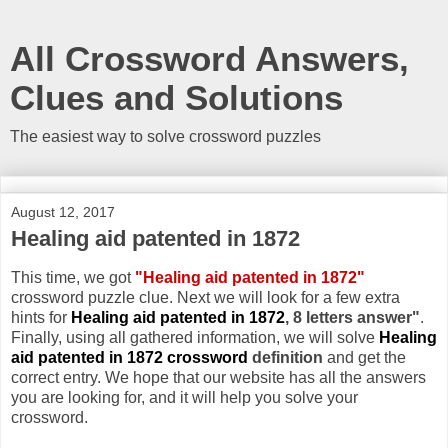
All Crossword Answers,
Clues and Solutions
The easiest way to solve crossword puzzles
August 12, 2017
Healing aid patented in 1872
This time, we got
"Healing aid patented in 1872"
crossword puzzle clue. Next we will look for a few extra
hints for
Healing aid patented in 1872
, 8 letters answer"
.
Finally, using all gathered information, we will solve
Healing
aid patented in 1872 crossword
definition
and get the
correct entry. We hope that our website has all the answers
you are looking for, and it will help you solve your
crossword.