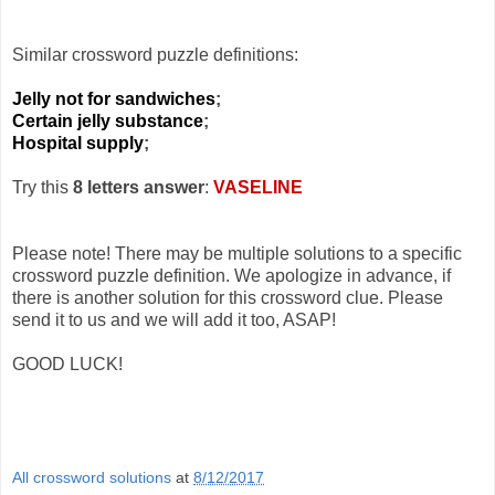
Similar crossword puzzle definitions:
Jelly not for sandwiches
;
Certain jelly substance
;
Hospital supply
;
Try this
8 letters answer
:
VASELINE
Please note! There may be multiple solutions to a specific
crossword puzzle definition. We apologize in advance, if
there is another solution for this crossword clue. Please
send it to us and we will add it too, ASAP!
GOOD LUCK!
All crossword solutions
at
8/12/2017