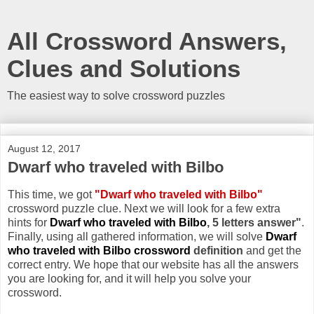
All Crossword Answers,
Clues and Solutions
The easiest way to solve crossword puzzles
August 12, 2017
Dwarf who traveled with Bilbo
This time, we got
"Dwarf who traveled with Bilbo"
crossword puzzle clue. Next we will look for a few extra
hints for
Dwarf who traveled with Bilbo
, 5 letters answer"
.
Finally, using all gathered information, we will solve
Dwarf
who traveled with Bilbo crossword
definition
and get the
correct entry. We hope that our website has all the answers
you are looking for, and it will help you solve your
crossword.