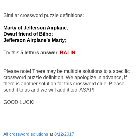
Similar crossword puzzle definitions:
Marty of Jefferson Airplane
;
Dwarf friend of Bilbo
;
Jefferson Airplane's Marty
;
Try this
5 letters answer
:
BALIN
Please note! There may be multiple solutions to a specific
crossword puzzle definition. We apologize in advance, if
there is another solution for this crossword clue. Please
send it to us and we will add it too, ASAP!
GOOD LUCK!
All crossword solutions
at
8/12/2017