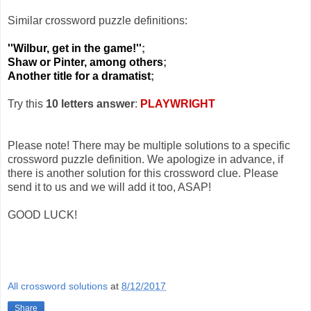
Similar crossword puzzle definitions:
''Wilbur, get in the game!''
;
Shaw or Pinter, among others
;
Another title for a dramatist
;
Try this
10 letters answer
:
PLAYWRIGHT
Please note! There may be multiple solutions to a specific
crossword puzzle definition. We apologize in advance, if
there is another solution for this crossword clue. Please
send it to us and we will add it too, ASAP!
GOOD LUCK!
All crossword solutions
at
8/12/2017
Share