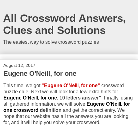
All Crossword Answers,
Clues and Solutions
The easiest way to solve crossword puzzles
August 12, 2017
Eugene O'Neill, for one
This time, we got
"Eugene O'Neill, for one"
crossword
puzzle clue. Next we will look for a few extra hints for
Eugene O'Neill, for one
, 10 letters answer"
. Finally, using
all gathered information, we will solve
Eugene O'Neill, for
one crossword
definition
and get the correct entry. We
hope that our website has all the answers you are looking
for, and it will help you solve your crossword.