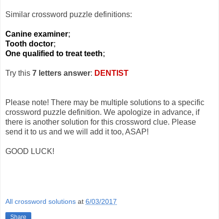
Similar crossword puzzle definitions:
Canine examiner
;
Tooth doctor
;
One qualified to treat teeth
;
Try this
7 letters answer
:
DENTIST
Please note! There may be multiple solutions to a specific
crossword puzzle definition. We apologize in advance, if
there is another solution for this crossword clue. Please
send it to us and we will add it too, ASAP!
GOOD LUCK!
All crossword solutions
at
6/03/2017
Share