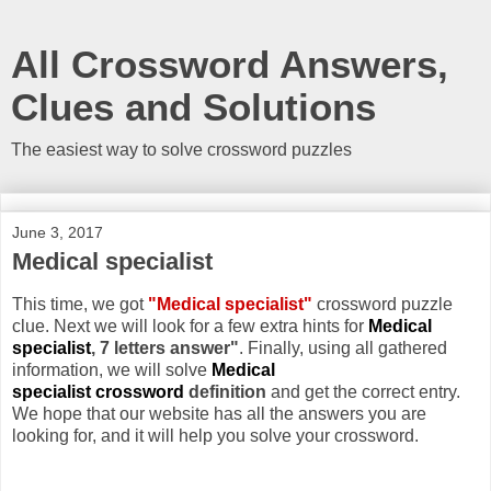
All Crossword Answers,
Clues and Solutions
The easiest way to solve crossword puzzles
June 3, 2017
Medical specialist
This time, we got
"Medical specialist"
crossword puzzle
clue. Next we will look for a few extra hints for
Medical
specialist
, 7 letters answer"
. Finally, using all gathered
information, we will solve
Medical
specialist crossword
definition
and get the correct entry.
We hope that our website has all the answers you are
looking for, and it will help you solve your crossword.