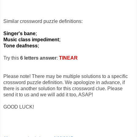
Similar crossword puzzle definitions:
Singer's bane
;
Music class impediment
;
Tone deafness
;
Try this
6 letters answer
:
TINEAR
Please note! There may be multiple solutions to a specific
crossword puzzle definition. We apologize in advance, if
there is another solution for this crossword clue. Please
send it to us and we will add it too, ASAP!
GOOD LUCK!