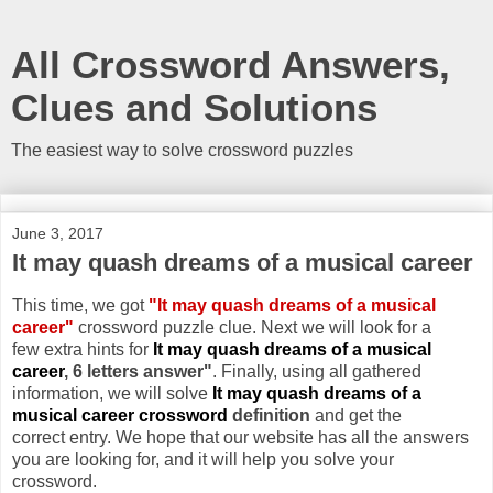
All Crossword Answers,
Clues and Solutions
The easiest way to solve crossword puzzles
June 3, 2017
It may quash dreams of a musical career
This time, we got
"It may quash dreams of a musical
career"
crossword puzzle clue. Next we will look for a
few extra hints for
It may quash dreams of a musical
career
, 6 letters answer"
. Finally, using all gathered
information, we will solve
It may quash dreams of a
musical career crossword
definition
and get the
correct entry. We hope that our website has all the answers
you are looking for, and it will help you solve your
crossword.