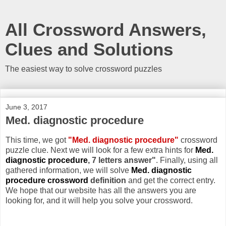
All Crossword Answers,
Clues and Solutions
The easiest way to solve crossword puzzles
June 3, 2017
Med. diagnostic procedure
This time, we got
"Med. diagnostic procedure"
crossword
puzzle clue. Next we will look for a few extra hints for
Med.
diagnostic procedure
, 7 letters answer"
. Finally, using all
gathered information, we will solve
Med. diagnostic
procedure crossword
definition
and get the correct entry.
We hope that our website has all the answers you are
looking for, and it will help you solve your crossword.