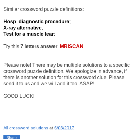
Similar crossword puzzle definitions:
Hosp. diagnostic procedure
;
X-ray alternative
;
Test for a muscle tear
;
Try this
7 letters answer
:
MRISCAN
Please note! There may be multiple solutions to a specific
crossword puzzle definition. We apologize in advance, if
there is another solution for this crossword clue. Please
send it to us and we will add it too, ASAP!
GOOD LUCK!
All crossword solutions
at
6/03/2017
Share