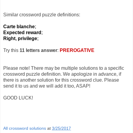
Similar crossword puzzle definitions:
Carte blanche
;
Expected reward
;
Right, privilege
;
Try this
11 letters answer
:
PREROGATIVE
Please note! There may be multiple solutions to a specific
crossword puzzle definition. We apologize in advance, if
there is another solution for this crossword clue. Please
send it to us and we will add it too, ASAP!
GOOD LUCK!
All crossword solutions
at
3/25/2017