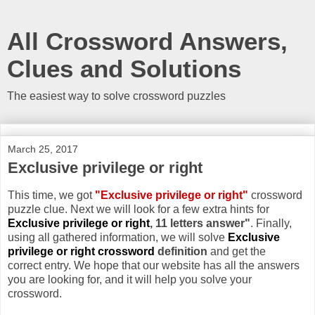
All Crossword Answers,
Clues and Solutions
The easiest way to solve crossword puzzles
March 25, 2017
Exclusive privilege or right
This time, we got
"Exclusive privilege or right"
crossword
puzzle clue. Next we will look for a few extra hints for
Exclusive privilege or right
, 11 letters answer"
. Finally,
using all gathered information, we will solve
Exclusive
privilege or right crossword
definition
and get the
correct entry. We hope that our website has all the answers
you are looking for, and it will help you solve your
crossword.