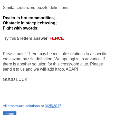
Similar crossword puzzle definitions:
Dealer in hot commodities
;
Obstacle in steeplechasing
;
Fight with swords
;
Try this
5 letters answer
:
FENCE
Please note! There may be multiple solutions to a specific
crossword puzzle definition. We apologize in advance, if
there is another solution for this crossword clue. Please
send it to us and we will add it too, ASAP!
GOOD LUCK!
All crossword solutions
at
3/25/2017
Share