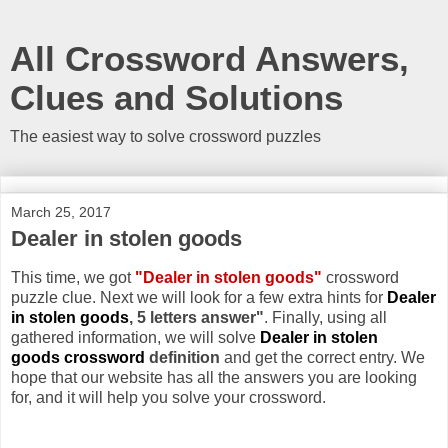
All Crossword Answers,
Clues and Solutions
The easiest way to solve crossword puzzles
March 25, 2017
Dealer in stolen goods
This time, we got
"Dealer in stolen goods"
crossword
puzzle clue. Next we will look for a few extra hints for
Dealer
in stolen goods
, 5 letters answer"
. Finally, using all
gathered information, we will solve
Dealer in stolen
goods crossword
definition
and get the correct entry. We
hope that our website has all the answers you are looking
for, and it will help you solve your crossword.