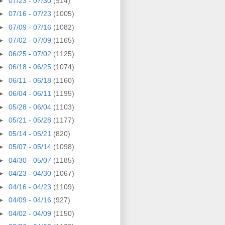
►
07/23 - 07/30
(914)
►
07/16 - 07/23
(1005)
►
07/09 - 07/16
(1082)
►
07/02 - 07/09
(1165)
►
06/25 - 07/02
(1125)
►
06/18 - 06/25
(1074)
►
06/11 - 06/18
(1160)
►
06/04 - 06/11
(1195)
►
05/28 - 06/04
(1103)
►
05/21 - 05/28
(1177)
►
05/14 - 05/21
(820)
►
05/07 - 05/14
(1098)
►
04/30 - 05/07
(1185)
►
04/23 - 04/30
(1067)
►
04/16 - 04/23
(1109)
►
04/09 - 04/16
(927)
►
04/02 - 04/09
(1150)