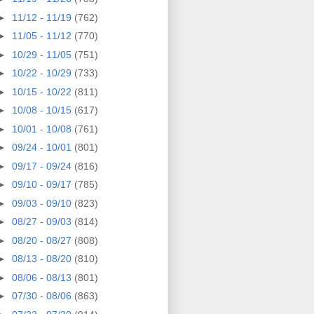
►
11/12 - 11/19
(762)
►
11/05 - 11/12
(770)
►
10/29 - 11/05
(751)
►
10/22 - 10/29
(733)
►
10/15 - 10/22
(811)
►
10/08 - 10/15
(617)
►
10/01 - 10/08
(761)
►
09/24 - 10/01
(801)
►
09/17 - 09/24
(816)
►
09/10 - 09/17
(785)
►
09/03 - 09/10
(823)
►
08/27 - 09/03
(814)
►
08/20 - 08/27
(808)
►
08/13 - 08/20
(810)
►
08/06 - 08/13
(801)
►
07/30 - 08/06
(863)