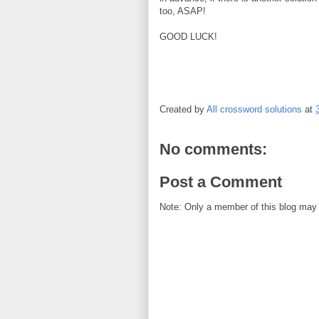
too, ASAP!
GOOD LUCK!
Created by
All crossword solutions
at
No comments:
Post a Comment
Note: Only a member of this blog may