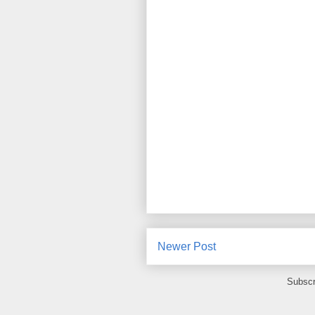
Newer Post
Subscr