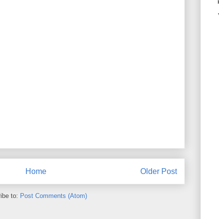
Home
Older Post
ibe to:
Post Comments (Atom)