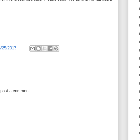
3/25/2017
 post a comment.