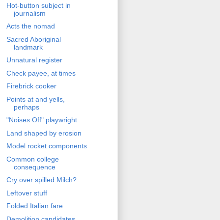
Hot-button subject in
journalism
Acts the nomad
Sacred Aboriginal
landmark
Unnatural register
Check payee, at times
Firebrick cooker
Points at and yells,
perhaps
"Noises Off" playwright
Land shaped by erosion
Model rocket components
Common college
consequence
Cry over spilled Milch?
Leftover stuff
Folded Italian fare
Demolition candidates