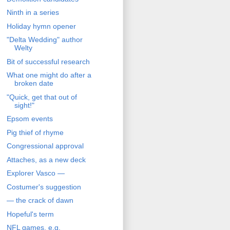
Ninth in a series
Holiday hymn opener
"Delta Wedding" author
Welty
Bit of successful research
What one might do after a
broken date
"Quick, get that out of
sight!"
Epsom events
Pig thief of rhyme
Congressional approval
Attaches, as a new deck
Explorer Vasco —
Costumer's suggestion
— the crack of dawn
Hopeful's term
NFL games, e.g.