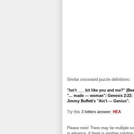
Similar crossword puzzle definitions:
"Isn't ___ bit like you and me?" (Beat
"... made — woman": Genesis 2:22
;
Jimmy Buffett's "Ain't — Genius"
;
Try this
3 letters answer
:
HEA
Please note! There may be multiple sol
in advance, if there is another solution