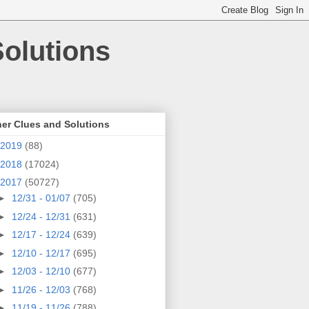
olutions
er Clues and Solutions
2019
(88)
2018
(17024)
2017
(50727)
►
12/31 - 01/07
(705)
►
12/24 - 12/31
(631)
►
12/17 - 12/24
(639)
►
12/10 - 12/17
(695)
►
12/03 - 12/10
(677)
►
11/26 - 12/03
(768)
►
11/19 - 11/26
(788)