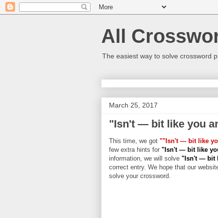
All Crosswo
The easiest way to solve crossword p
March 25, 2017
"Isn't — bit like you 
This time, we got
""Isn't — bit like 
few extra hints for
"Isn't — bit like 
information, we will solve
"Isn't — bit
correct entry. We hope that our website
solve your crossword.