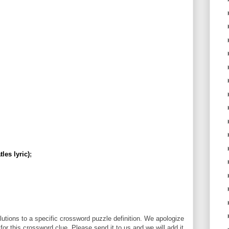
les lyric)
;
utions to a specific crossword puzzle definition. We apologize
 for this crossword clue. Please send it to us and we will add it