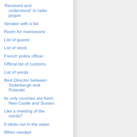
'Received and
understood' in radio
jargon
Senator with a list
Room for manoeuvre
List of guests
List of stock
French police officer
Official list of customs
List of words
Best Director between
Soderbergh and
Polanski
Its only counties are Kent,
New Castle and Sussex
Like a meeting of the
minds?
It sticks out in the water
When needed