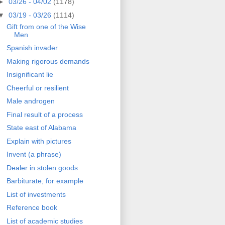
►
03/26 - 04/02
(1178)
▼
03/19 - 03/26
(1114)
Gift from one of the Wise
Men
Spanish invader
Making rigorous demands
Insignificant lie
Cheerful or resilient
Male androgen
Final result of a process
State east of Alabama
Explain with pictures
Invent (a phrase)
Dealer in stolen goods
Barbiturate, for example
List of investments
Reference book
List of academic studies