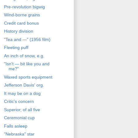
Pre-revolution bigwig
Wind-borne grains
Credit card bonus
History division
"Tea and —" (1956 film)
Fleeting puff
An inch of snow, e.g.
"Isn't — bit like you and
me?"
Waxed sports equipment
Jefferson Davis' org.
It may be on a dog
Critic's concern
Superior, of all five
Ceremonial cup
Falls asleep
"Nebraska" star