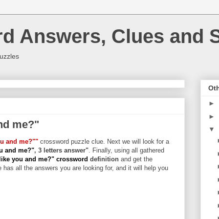
rd Answers, Clues and S
uzzles
Oth
►
►
and me?"
▼
you and me?""
crossword puzzle clue. Next we will look for a
you and me?"
, 3 letters answer"
. Finally, using all gathered
 like you and me?" crossword
definition
and get the
 has all the answers you are looking for, and it will help you