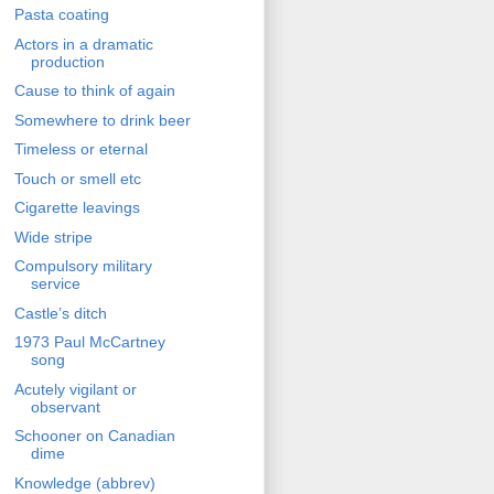
Pasta coating
Actors in a dramatic
production
Cause to think of again
Somewhere to drink beer
Timeless or eternal
Touch or smell etc
Cigarette leavings
Wide stripe
Compulsory military
service
Castle’s ditch
1973 Paul McCartney
song
Acutely vigilant or
observant
Schooner on Canadian
dime
Knowledge (abbrev)