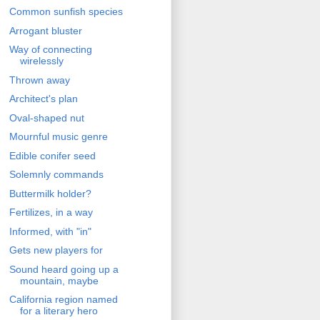
Common sunfish species
Arrogant bluster
Way of connecting
wirelessly
Thrown away
Architect's plan
Oval-shaped nut
Mournful music genre
Edible conifer seed
Solemnly commands
Buttermilk holder?
Fertilizes, in a way
Informed, with "in"
Gets new players for
Sound heard going up a
mountain, maybe
California region named
for a literary hero