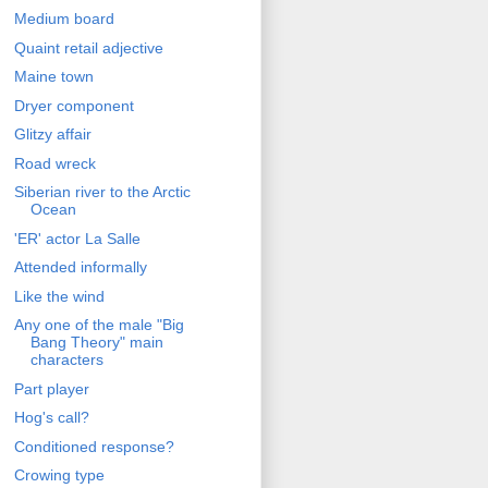
Medium board
Quaint retail adjective
Maine town
Dryer component
Glitzy affair
Road wreck
Siberian river to the Arctic
Ocean
'ER' actor La Salle
Attended informally
Like the wind
Any one of the male "Big
Bang Theory" main
characters
Part player
Hog's call?
Conditioned response?
Crowing type