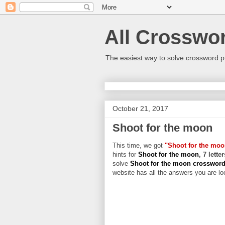
All Crosswo
The easiest way to solve crossword p
October 21, 2017
Shoot for the moon
This time, we got
"Shoot for the moo
hints for
Shoot for the moon
, 7 lett
solve
Shoot for the moon crosswor
website has all the answers you are loo