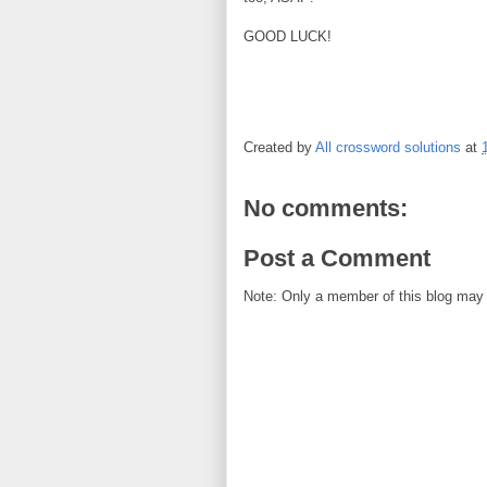
GOOD LUCK!
Created by
All crossword solutions
at
No comments:
Post a Comment
Note: Only a member of this blog may