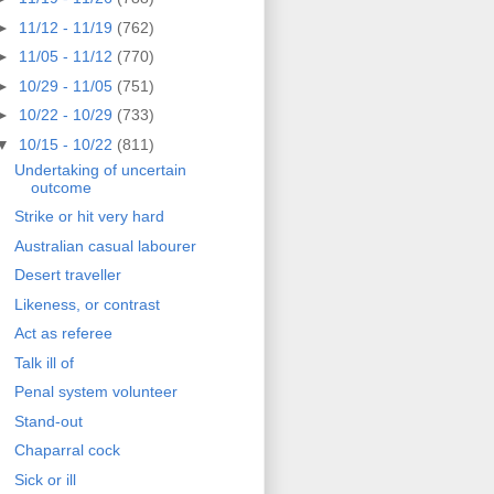
►
11/12 - 11/19
(762)
►
11/05 - 11/12
(770)
►
10/29 - 11/05
(751)
►
10/22 - 10/29
(733)
▼
10/15 - 10/22
(811)
Undertaking of uncertain
outcome
Strike or hit very hard
Australian casual labourer
Desert traveller
Likeness, or contrast
Act as referee
Talk ill of
Penal system volunteer
Stand-out
Chaparral cock
Sick or ill