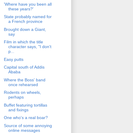
'Where have you been all
these years?'
State probably named for
a French province
Brought down a Giant,
say
Film in which the title
character says, "I don't
p...
Easy putts
Capital south of Addis
Ababa
Where the Boss' band
once rehearsed
Rodents on wheels,
perhaps
Buffet featuring tortillas
and fixings
One who's a real boar?
Source of some annoying
online messages