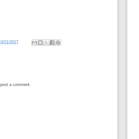
10/21/2017
 post a comment.