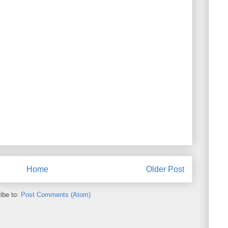
Home
Older Post
ibe to:
Post Comments (Atom)