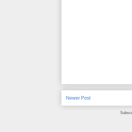
Newer Post
Subscr