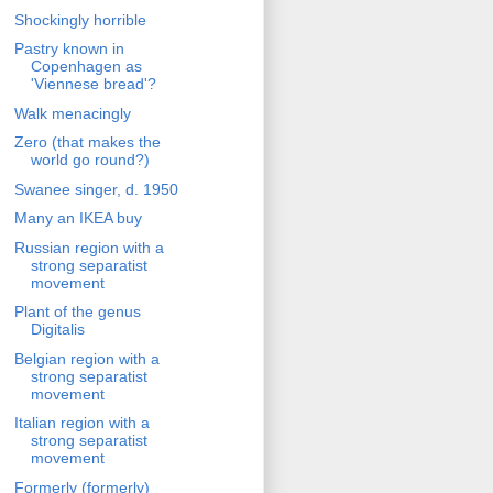
Shockingly horrible
Pastry known in
Copenhagen as
'Viennese bread'?
Walk menacingly
Zero (that makes the
world go round?)
Swanee singer, d. 1950
Many an IKEA buy
Russian region with a
strong separatist
movement
Plant of the genus
Digitalis
Belgian region with a
strong separatist
movement
Italian region with a
strong separatist
movement
Formerly (formerly)