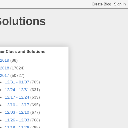
olutions
er Clues and Solutions
2019
(88)
2018
(17024)
2017
(50727)
►
12/31 - 01/07
(705)
►
12/24 - 12/31
(631)
►
12/17 - 12/24
(639)
►
12/10 - 12/17
(695)
►
12/03 - 12/10
(677)
►
11/26 - 12/03
(768)
►
11/19 - 11/26
(788)