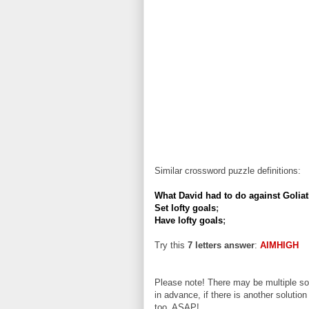
Similar crossword puzzle definitions:
What David had to do against Golia
Set lofty goals
;
Have lofty goals
;
Try this
7 letters answer
:
AIMHIGH
Please note! There may be multiple sol
in advance, if there is another solution
too, ASAP!