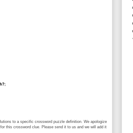
th?
;
utions to a specific crossword puzzle definition. We apologize
 for this crossword clue. Please send it to us and we will add it