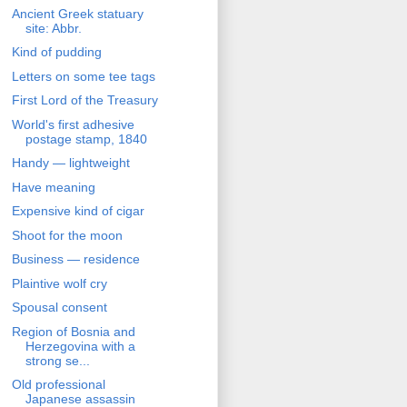
Ancient Greek statuary
site: Abbr.
Kind of pudding
Letters on some tee tags
First Lord of the Treasury
World's first adhesive
postage stamp, 1840
Handy — lightweight
Have meaning
Expensive kind of cigar
Shoot for the moon
Business — residence
Plaintive wolf cry
Spousal consent
Region of Bosnia and
Herzegovina with a
strong se...
Old professional
Japanese assassin