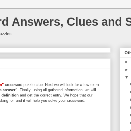
rd Answers, Clues and S
uzzles
Oth
►
►
▼
n"
crossword puzzle clue. Next we will look for a few extra
ers answer"
. Finally, using all gathered information, we will
d
definition
and get the correct entry. We hope that our
king for, and it will help you solve your crossword.