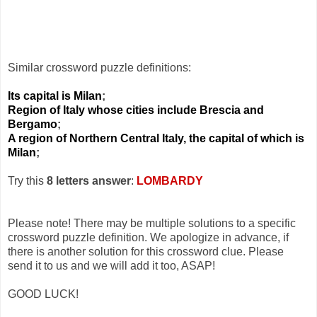
Similar crossword puzzle definitions:
Its capital is Milan
;
Region of Italy whose cities include Brescia and
Bergamo
;
A region of Northern Central Italy, the capital of which is
Milan
;
Try this
8 letters answer
:
LOMBARDY
Please note! There may be multiple solutions to a specific
crossword puzzle definition. We apologize in advance, if
there is another solution for this crossword clue. Please
send it to us and we will add it too, ASAP!
GOOD LUCK!