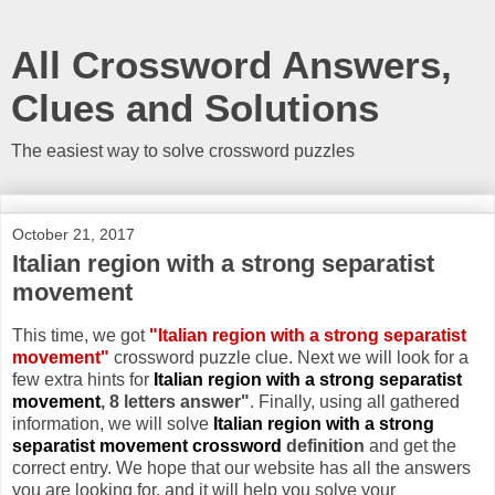
All Crossword Answers,
Clues and Solutions
The easiest way to solve crossword puzzles
October 21, 2017
Italian region with a strong separatist
movement
This time, we got
"Italian region with a strong separatist
movement"
crossword puzzle clue. Next we will look for a
few extra hints for
Italian region with a strong separatist
movement
, 8 letters answer"
. Finally, using all gathered
information, we will solve
Italian region with a strong
separatist movement crossword
definition
and get the
correct entry. We hope that our website has all the answers
you are looking for, and it will help you solve your