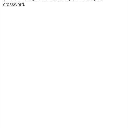
crossword.