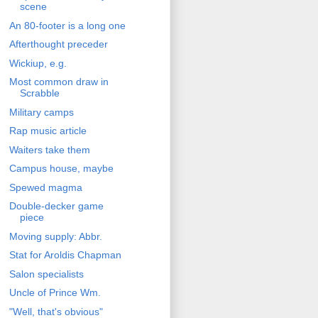
scene
An 80-footer is a long one
Afterthought preceder
Wickiup, e.g.
Most common draw in
Scrabble
Military camps
Rap music article
Waiters take them
Campus house, maybe
Spewed magma
Double-decker game
piece
Moving supply: Abbr.
Stat for Aroldis Chapman
Salon specialists
Uncle of Prince Wm.
"Well, that's obvious"