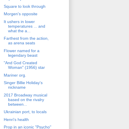
Square to look through
Morgen's opposite
It ushers in lower
temperatures ... and
what the a...
Farthest from the action,
as arena seats
Flower named for a
legendary beast
"And God Created
Woman" (1956) star
Mariner org.
Singer Billie Holiday's
nickname
2017 Broadway musical
based on the rivalry
between...
Ukrainian port, to locals
Henri's health
Prop in an iconic "Psycho"