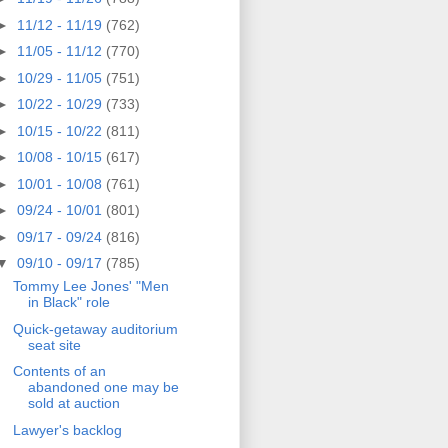
►
11/12 - 11/19
(762)
►
11/05 - 11/12
(770)
►
10/29 - 11/05
(751)
►
10/22 - 10/29
(733)
►
10/15 - 10/22
(811)
►
10/08 - 10/15
(617)
►
10/01 - 10/08
(761)
►
09/24 - 10/01
(801)
►
09/17 - 09/24
(816)
▼
09/10 - 09/17
(785)
Tommy Lee Jones' "Men
in Black" role
Quick-getaway auditorium
seat site
Contents of an
abandoned one may be
sold at auction
Lawyer's backlog