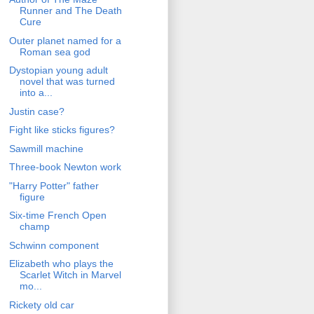
Runner and The Death
Cure
Outer planet named for a
Roman sea god
Dystopian young adult
novel that was turned
into a...
Justin case?
Fight like sticks figures?
Sawmill machine
Three-book Newton work
"Harry Potter" father
figure
Six-time French Open
champ
Schwinn component
Elizabeth who plays the
Scarlet Witch in Marvel
mo...
Rickety old car