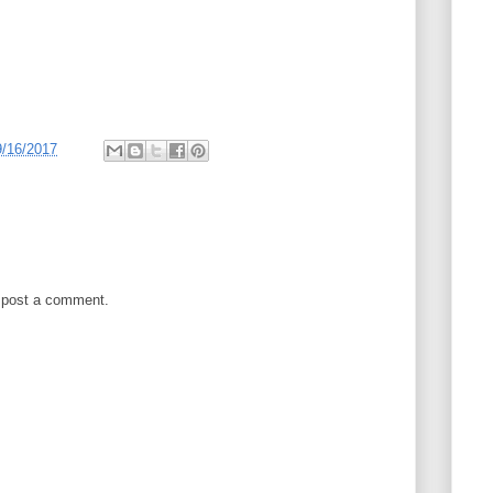
9/16/2017
 post a comment.