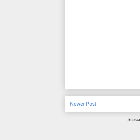
Newer Post
Subscr