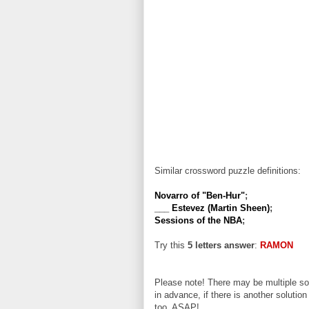
Similar crossword puzzle definitions:
Novarro of "Ben-Hur"
;
___ Estevez (Martin Sheen)
;
Sessions of the NBA
;
Try this
5 letters answer
:
RAMON
Please note! There may be multiple sol
in advance, if there is another solution
too, ASAP!