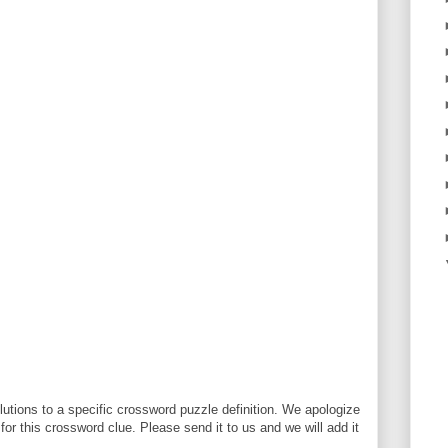
utions to a specific crossword puzzle definition. We apologize
 for this crossword clue. Please send it to us and we will add it