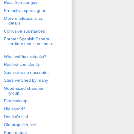
Ross Sea penguin
Protective sports gear
More unpleasant, as
details
Corrosive substances
Former Spanish Sahara
territory that is neither a
...
What will fix misteaks?
Recited confidently
Spanish wine descriptor
Stars watched by many
Good-sized chamber
group
Plot makeup
Hip sound?
Dentist's find
Old propeller site
Pope output