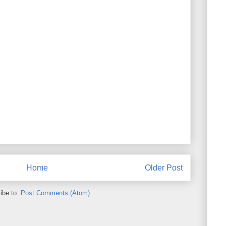
Home
Older Post
ibe to:
Post Comments (Atom)