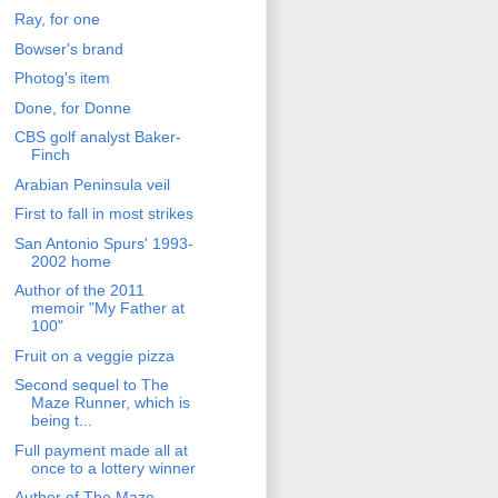
Ray, for one
Bowser's brand
Photog's item
Done, for Donne
CBS golf analyst Baker-
Finch
Arabian Peninsula veil
First to fall in most strikes
San Antonio Spurs' 1993-
2002 home
Author of the 2011
memoir "My Father at
100"
Fruit on a veggie pizza
Second sequel to The
Maze Runner, which is
being t...
Full payment made all at
once to a lottery winner
Author of The Maze