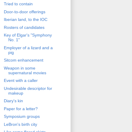
Tried to contain
Door-to-door offerings
Iberian land, to the IOC
Rosters of candidates
Key of Elgar's "Symphony
No. 1"
Employer of a lizard and a
pig
Sitcom enhancement
Weapon in some
supernatural movies
Event with a caller
Undesirable descriptor for
makeup
Diary's kin
Paper for a letter?
Symposium groups
LeBron's birth city