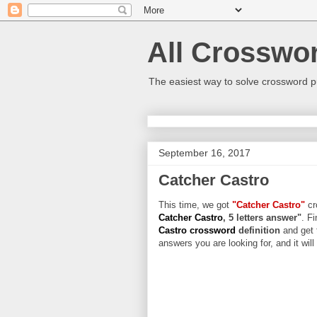
All Crosswo
The easiest way to solve crossword p
September 16, 2017
Catcher Castro
This time, we got
"Catcher Castro"
cr
Catcher Castro
, 5 letters answer"
. Fi
Castro crossword
definition
and get 
answers you are looking for, and it wil