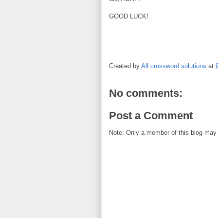
GOOD LUCK!
Created by
All crossword solutions
at
No comments:
Post a Comment
Note: Only a member of this blog may