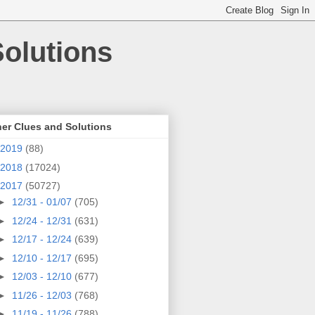
olutions
er Clues and Solutions
2019
(88)
2018
(17024)
2017
(50727)
►
12/31 - 01/07
(705)
►
12/24 - 12/31
(631)
►
12/17 - 12/24
(639)
►
12/10 - 12/17
(695)
►
12/03 - 12/10
(677)
►
11/26 - 12/03
(768)
►
11/19 - 11/26
(788)