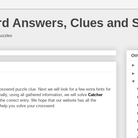
rd Answers, Clues and S
uzzles
Oth
►
►
▼
ossword puzzle clue. Next we will look for a few extra hints for
nally, using all gathered information, we will solve
Catcher
the correct entry. We hope that our website has all the
l help you solve your crossword.