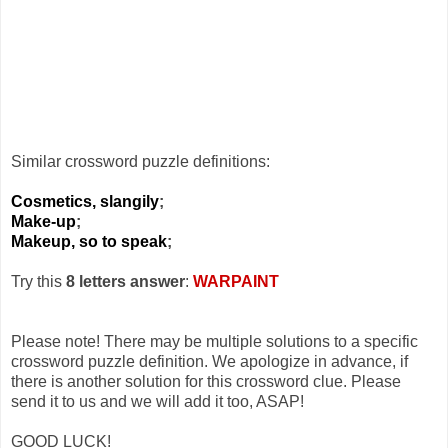
Similar crossword puzzle definitions:
Cosmetics, slangily
;
Make-up
;
Makeup, so to speak
;
Try this
8 letters answer
:
WARPAINT
Please note! There may be multiple solutions to a specific
crossword puzzle definition. We apologize in advance, if
there is another solution for this crossword clue. Please
send it to us and we will add it too, ASAP!
GOOD LUCK!