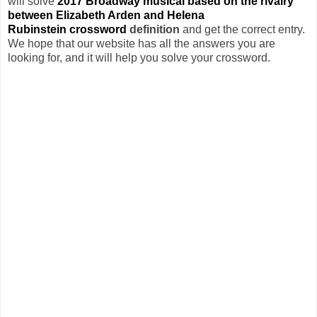
will solve
2017 Broadway musical based on the rivalry
between Elizabeth Arden and Helena
Rubinstein crossword
definition
and get the correct entry.
We hope that our website has all the answers you are
looking for, and it will help you solve your crossword.