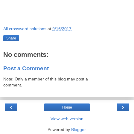
All crossword solutions
at
9/16/2017
Share
No comments:
Post a Comment
Note: Only a member of this blog may post a
comment.
‹
›
Home
View web version
Powered by
Blogger
.