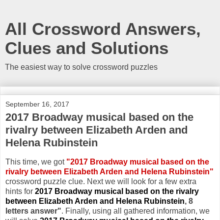
All Crossword Answers,
Clues and Solutions
The easiest way to solve crossword puzzles
September 16, 2017
2017 Broadway musical based on the
rivalry between Elizabeth Arden and
Helena Rubinstein
This time, we got
"2017 Broadway musical based on the
rivalry between Elizabeth Arden and Helena Rubinstein"
crossword puzzle clue. Next we will look for a few extra
hints for
2017 Broadway musical based on the rivalry
between Elizabeth Arden and Helena Rubinstein
, 8
letters answer"
. Finally, using all gathered information, we