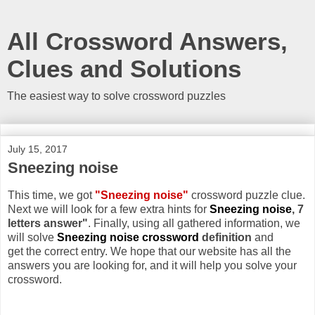
All Crossword Answers,
Clues and Solutions
The easiest way to solve crossword puzzles
July 15, 2017
Sneezing noise
This time, we got
"Sneezing noise"
crossword puzzle clue.
Next we will look for a few extra hints for
Sneezing noise
, 7
letters answer"
. Finally, using all gathered information, we
will solve
Sneezing noise crossword
definition
and
get the correct entry. We hope that our website has all the
answers you are looking for, and it will help you solve your
crossword.