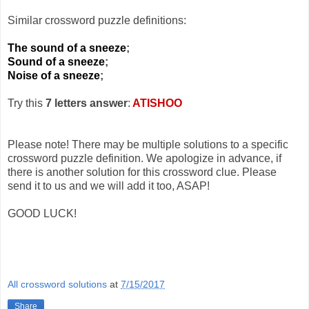
Similar crossword puzzle definitions:
The sound of a sneeze
;
Sound of a sneeze
;
Noise of a sneeze
;
Try this
7 letters answer
:
ATISHOO
Please note! There may be multiple solutions to a specific
crossword puzzle definition. We apologize in advance, if
there is another solution for this crossword clue. Please
send it to us and we will add it too, ASAP!
GOOD LUCK!
All crossword solutions
at
7/15/2017
Share