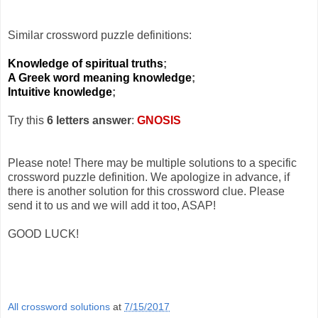
Similar crossword puzzle definitions:
Knowledge of spiritual truths
;
A Greek word meaning knowledge
;
Intuitive knowledge
;
Try this
6 letters answer
:
GNOSIS
Please note! There may be multiple solutions to a specific
crossword puzzle definition. We apologize in advance, if
there is another solution for this crossword clue. Please
send it to us and we will add it too, ASAP!
GOOD LUCK!
All crossword solutions
at
7/15/2017