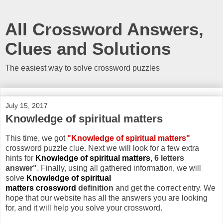
All Crossword Answers,
Clues and Solutions
The easiest way to solve crossword puzzles
July 15, 2017
Knowledge of spiritual matters
This time, we got
"Knowledge of spiritual matters"
crossword puzzle clue. Next we will look for a few extra
hints for
Knowledge of spiritual matters
, 6 letters
answer"
. Finally, using all gathered information, we will
solve
Knowledge of spiritual
matters crossword
definition
and get the correct entry. We
hope that our website has all the answers you are looking
for, and it will help you solve your crossword.