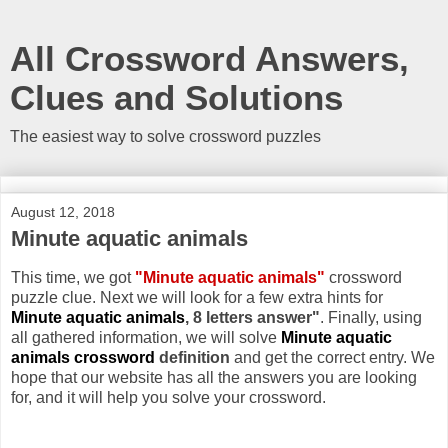
All Crossword Answers,
Clues and Solutions
The easiest way to solve crossword puzzles
August 12, 2018
Minute aquatic animals
This time, we got
"Minute aquatic animals"
crossword
puzzle clue. Next we will look for a few extra hints for
Minute aquatic animals
, 8 letters answer"
. Finally, using
all gathered information, we will solve
Minute aquatic
animals crossword
definition
and get the correct entry. We
hope that our website has all the answers you are looking
for, and it will help you solve your crossword.