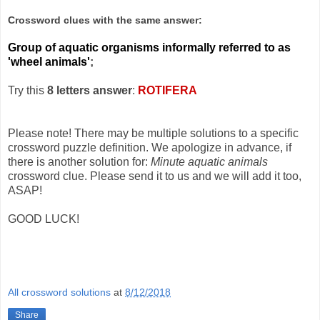
Crossword clues with the same answer:
Group of aquatic organisms informally referred to as
'wheel animals'
;
Try this
8 letters answer
:
ROTIFERA
Please note! There may be multiple solutions to a specific
crossword puzzle definition. We apologize in advance, if
there is another solution for:
Minute aquatic animals
crossword clue. Please send it to us and we will add it too,
ASAP!
GOOD LUCK!
All crossword solutions
at
8/12/2018
Share