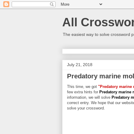
All Crosswo
The easiest way to solve crossword p
July 21, 2018
Predatory marine mol
This time, we got
"Predatory marine 
few extra hints for
Predatory marine 
information, we will solve
Predatory m
correct entry. We hope that our website
solve your crossword.