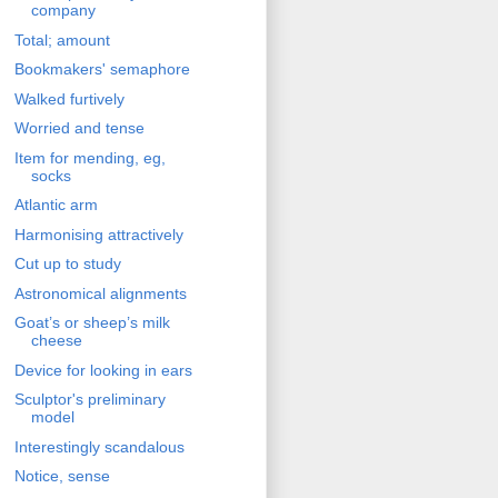
company
Total; amount
Bookmakers' semaphore
Walked furtively
Worried and tense
Item for mending, eg,
socks
Atlantic arm
Harmonising attractively
Cut up to study
Astronomical alignments
Goat’s or sheep’s milk
cheese
Device for looking in ears
Sculptor's preliminary
model
Interestingly scandalous
Notice, sense