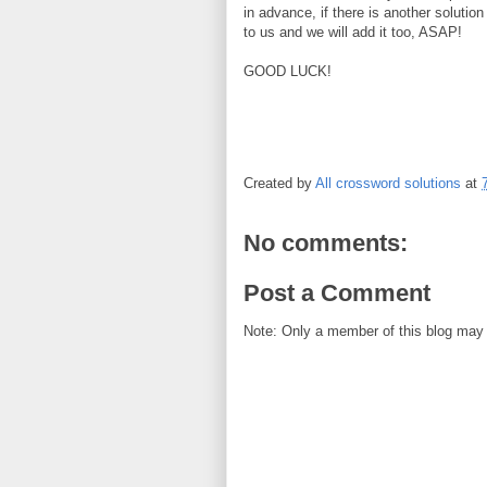
in advance, if there is another solution
to us and we will add it too, ASAP!
GOOD LUCK!
Created by
All crossword solutions
at
No comments:
Post a Comment
Note: Only a member of this blog may