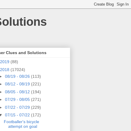
olutions
er Clues and Solutions
2019
(88)
2018
(17024)
►
08/19 - 08/26
(113)
►
08/12 - 08/19
(221)
►
08/05 - 08/12
(194)
►
07/29 - 08/05
(271)
►
07/22 - 07/29
(229)
▼
07/15 - 07/22
(172)
Footballer's bicycle
attempt on goal