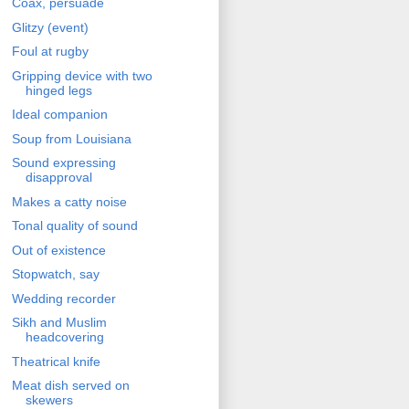
Coax, persuade
Glitzy (event)
Foul at rugby
Gripping device with two
hinged legs
Ideal companion
Soup from Louisiana
Sound expressing
disapproval
Makes a catty noise
Tonal quality of sound
Out of existence
Stopwatch, say
Wedding recorder
Sikh and Muslim
headcovering
Theatrical knife
Meat dish served on
skewers