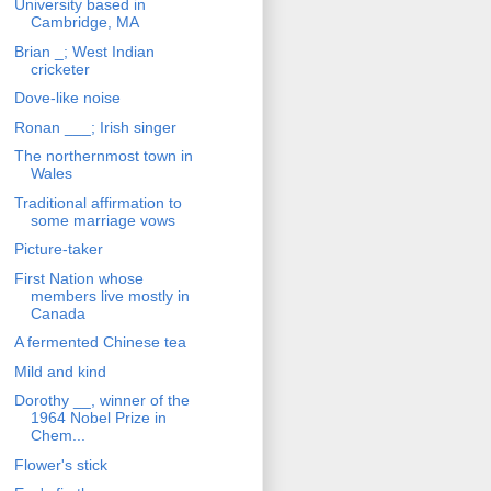
University based in
Cambridge, MA
Brian _; West Indian
cricketer
Dove-like noise
Ronan ___; Irish singer
The northernmost town in
Wales
Traditional affirmation to
some marriage vows
Picture-taker
First Nation whose
members live mostly in
Canada
A fermented Chinese tea
Mild and kind
Dorothy __, winner of the
1964 Nobel Prize in
Chem...
Flower's stick