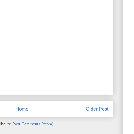
Home
Older Post
ibe to:
Post Comments (Atom)