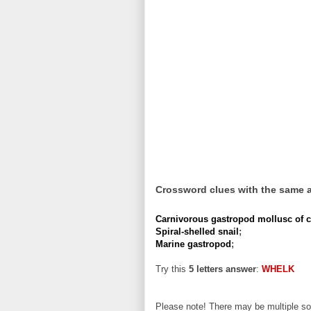
Crossword clues with the same 
Carnivorous gastropod mollusc of coa
Spiral-shelled snail
;
Marine gastropod
;
Try this
5 letters answer
:
WHELK
Please note! There may be multiple sol