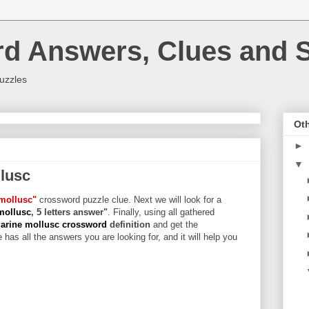
rd Answers, Clues and S
uzzles
Oth
►
▼
lusc
mollusc"
crossword puzzle clue. Next we will look for a
mollusc
, 5 letters answer"
. Finally, using all gathered
arine mollusc crossword
definition
and get the
 has all the answers you are looking for, and it will help you