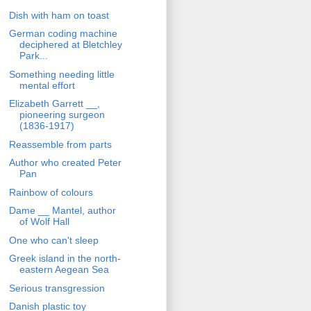
Dish with ham on toast
German coding machine
deciphered at Bletchley
Park...
Something needing little
mental effort
Elizabeth Garrett __,
pioneering surgeon
(1836-1917)
Reassemble from parts
Author who created Peter
Pan
Rainbow of colours
Dame __ Mantel, author
of Wolf Hall
One who can't sleep
Greek island in the north-
eastern Aegean Sea
Serious transgression
Danish plastic toy