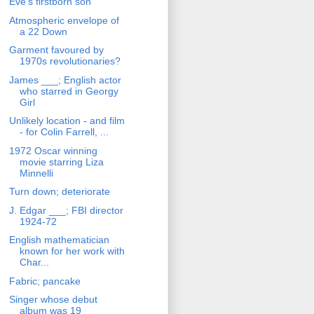
Eve's firstborn son
Atmospheric envelope of
a 22 Down
Garment favoured by
1970s revolutionaries?
James ___; English actor
who starred in Georgy
Girl
Unlikely location - and film
- for Colin Farrell, ...
1972 Oscar winning
movie starring Liza
Minnelli
Turn down; deteriorate
J. Edgar ___; FBI director
1924-72
English mathematician
known for her work with
Char...
Fabric; pancake
Singer whose debut
album was 19