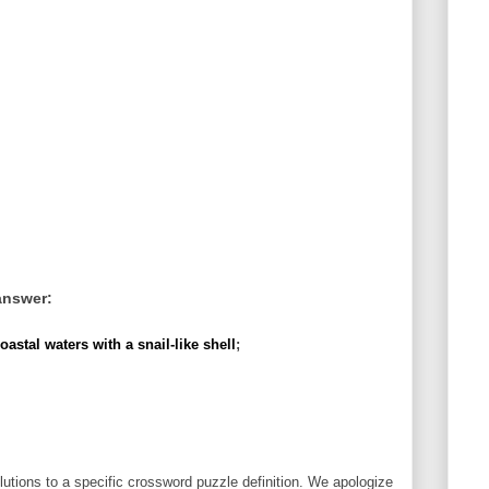
answer:
stal waters with a snail-like shell
;
utions to a specific crossword puzzle definition. We apologize