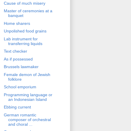
Cause of much misery
Master of ceremonies at a
banquet
Home sharers
Unpolished food grains
Lab instrument for
transferring liquids
Text checker
As if possessed
Brussels lawmaker
Female demon of Jewish
folklore
School emporium
Programming language or
an Indonesian Island
Ebbing current
German romantic
composer of orchestral
and choral ...