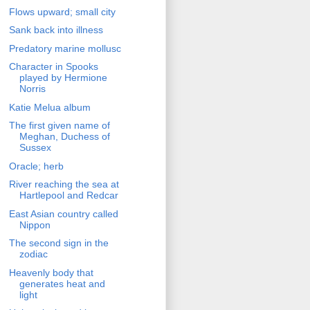
Flows upward; small city
Sank back into illness
Predatory marine mollusc
Character in Spooks
played by Hermione
Norris
Katie Melua album
The first given name of
Meghan, Duchess of
Sussex
Oracle; herb
River reaching the sea at
Hartlepool and Redcar
East Asian country called
Nippon
The second sign in the
zodiac
Heavenly body that
generates heat and
light