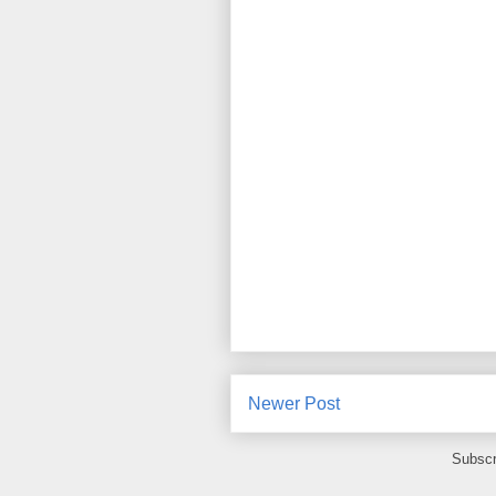
Newer Post
Subscr