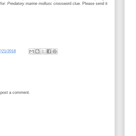
 for:
Predatory marine mollusc
crossword clue. Please send it
7/21/2018
 post a comment.