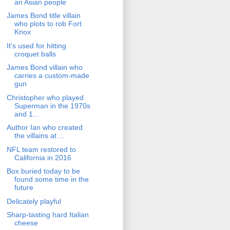
an Asian people
James Bond title villain
who plots to rob Fort
Knox
It's used for hitting
croquet balls
James Bond villain who
carries a custom-made
gun
Christopher who played
Superman in the 1970s
and 1...
Author Ian who created
the villains at ...
NFL team restored to
California in 2016
Box buried today to be
found some time in the
future
Delicately playful
Sharp-tasting hard Italian
cheese