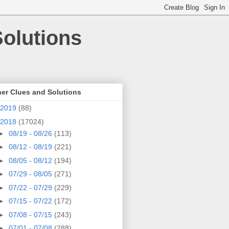
olutions
er Clues and Solutions
2019
(88)
2018
(17024)
►
08/19 - 08/26
(113)
►
08/12 - 08/19
(221)
►
08/05 - 08/12
(194)
►
07/29 - 08/05
(271)
►
07/22 - 07/29
(229)
►
07/15 - 07/22
(172)
►
07/08 - 07/15
(243)
►
07/01 - 07/08
(288)