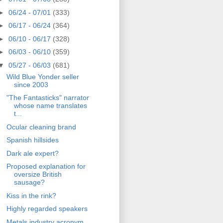
►
06/24 - 07/01
(333)
►
06/17 - 06/24
(364)
►
06/10 - 06/17
(328)
►
06/03 - 06/10
(359)
▼
05/27 - 06/03
(681)
Wild Blue Yonder seller
since 2003
"The Fantasticks" narrator
whose name translates
t...
Ocular cleaning brand
Spanish hillsides
Dark ale expert?
Proposed explanation for
oversize British
sausage?
Kiss in the rink?
Highly regarded speakers
Metals industry acronym