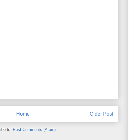
Home
Older Post
ibe to:
Post Comments (Atom)