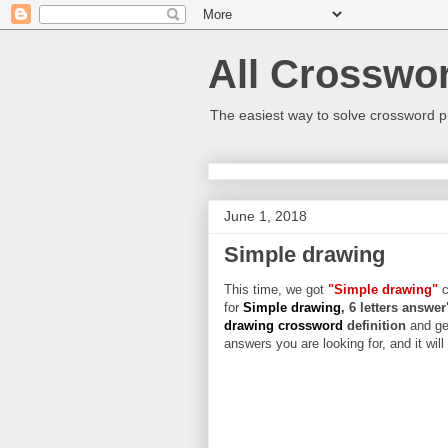
All Crosswo
The easiest way to solve crossword p
June 1, 2018
Simple drawing
This time, we got
"Simple drawing"
c
for
Simple drawing
, 6 letters answer
drawing crossword
definition
and ge
answers you are looking for, and it wil