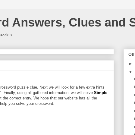
rd Answers, Clues and S
uzzles
Oth
►
▼
rossword puzzle clue. Next we will look for a few extra hints
"
. Finally, using all gathered information, we will solve
Simple
t the correct entry. We hope that our website has all the
l help you solve your crossword.