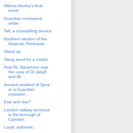
Aldous Huxley's final
novel
Guardian crossword
setter
Tell; a counselling service
Northern section of the
Antarctic Peninsula
Stand up
Slang word for a medal
How RL Stevenson saw
the case of Dr Jekyll
and Mr ...
Ancient resident of Syria -
or a Guardian
crosswor...
Ewe and doe?
London railway terminus
in the borough of
Camden
Loyal; authentic