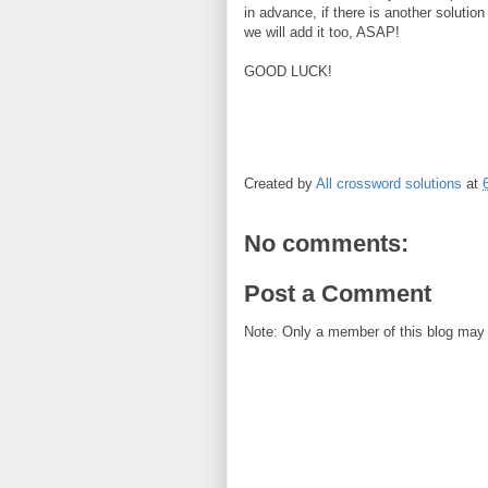
in advance, if there is another solution
we will add it too, ASAP!
GOOD LUCK!
Created by
All crossword solutions
at
No comments:
Post a Comment
Note: Only a member of this blog may