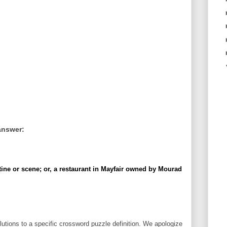
answer:
ine or scene; or, a restaurant in Mayfair owned by Mourad
utions to a specific crossword puzzle definition. We apologize