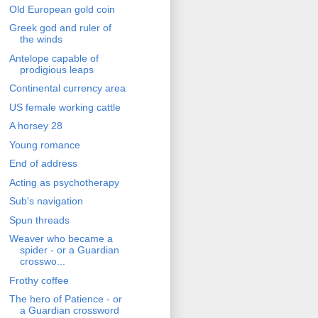
Old European gold coin
Greek god and ruler of
the winds
Antelope capable of
prodigious leaps
Continental currency area
US female working cattle
A horsey 28
Young romance
End of address
Acting as psychotherapy
Sub's navigation
Spun threads
Weaver who became a
spider - or a Guardian
crosswo...
Frothy coffee
The hero of Patience - or
a Guardian crossword