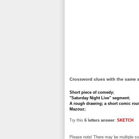
Crossword clues with the same 
Short piece of comedy
;
"Saturday Night Live" segment
;
A rough drawing; a short comic rout
Mazouz
;
Try this
6 letters answer
:
SKETCH
Please note! There may be multiple sol