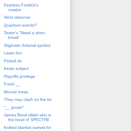
Fearless Fosdick's
creator
Strict observer
Quantum events?
Texter's "Need a short
break"
Stigmatic fictional symbol
Lewis lion
Picked do
Keats subject
Playoffs privilege
Fresh __
Mound meas.
They may clash on the lot
"__ grown"
James Bond villain who is
the head of SPECTRE
Knitted blanket named for