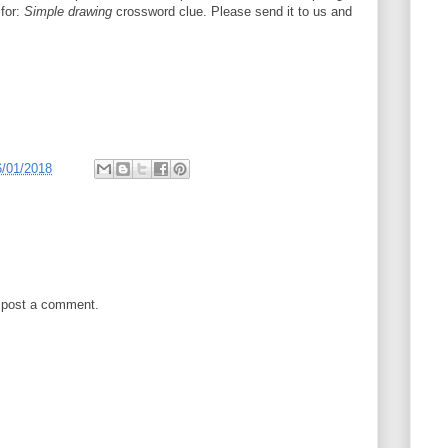
 for:
Simple drawing
crossword clue. Please send it to us and
6/01/2018
 post a comment.