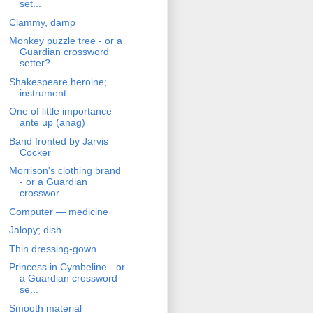
set...
Clammy, damp
Monkey puzzle tree - or a
Guardian crossword
setter?
Shakespeare heroine;
instrument
One of little importance —
ante up (anag)
Band fronted by Jarvis
Cocker
Morrison's clothing brand
- or a Guardian
crosswor...
Computer — medicine
Jalopy; dish
Thin dressing-gown
Princess in Cymbeline - or
a Guardian crossword
se...
Smooth material