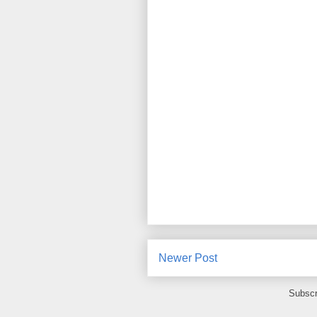
Newer Post
Subscr