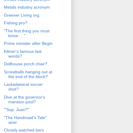
Metals industry acronym
Greener Living org.
Fishing pro?
"The first thing you must
know ... "
Prime minister after Begin
Kilmer's famous last
words?
Dollhouse porch chair?
Screwballs hanging out at
the end of the block?
Lackadaisical soccer
shot?
Dive at the governor's
mansion pool?
"'Sup, Juan?"
"The Handmaid's Tale"
airer
Closely watched bars