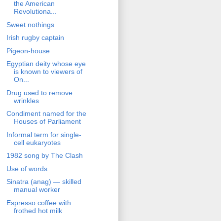
the American
Revolutiona...
Sweet nothings
Irish rugby captain
Pigeon-house
Egyptian deity whose eye
is known to viewers of
On...
Drug used to remove
wrinkles
Condiment named for the
Houses of Parliament
Informal term for single-
cell eukaryotes
1982 song by The Clash
Use of words
Sinatra (anag) — skilled
manual worker
Espresso coffee with
frothed hot milk