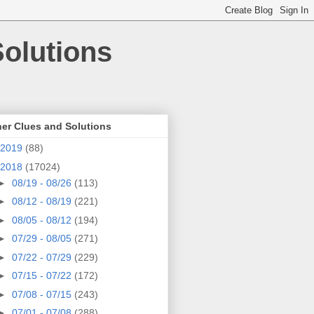
olutions
er Clues and Solutions
2019
(88)
2018
(17024)
►
08/19 - 08/26
(113)
►
08/12 - 08/19
(221)
►
08/05 - 08/12
(194)
►
07/29 - 08/05
(271)
►
07/22 - 07/29
(229)
►
07/15 - 07/22
(172)
►
07/08 - 07/15
(243)
►
07/01 - 07/08
(288)