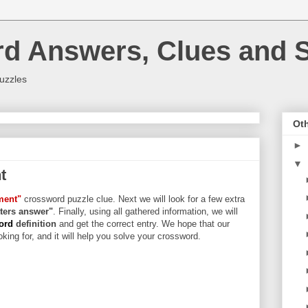
rd Answers, Clues and S
uzzles
Oth
►
▼
t
ment"
crossword puzzle clue. Next we will look for a few extra
etters answer"
. Finally, using all gathered information, we will
word
definition
and get the correct entry. We hope that our
king for, and it will help you solve your crossword.