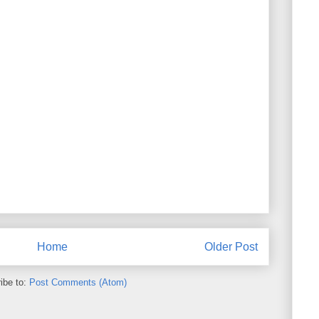
Home
Older Post
ibe to:
Post Comments (Atom)