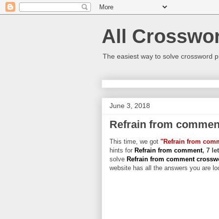
All Crosswo
The easiest way to solve crossword p
June 3, 2018
Refrain from commen
This time, we got
"Refrain from com
hints for
Refrain from comment
, 7 l
solve
Refrain from comment cross
website has all the answers you are loo