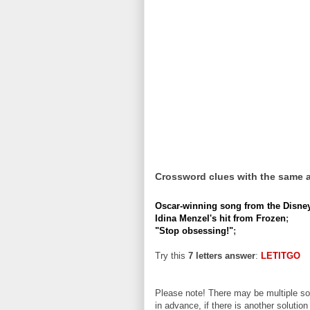
Crossword clues with the same 
Oscar-winning song from the Disney
Idina Menzel's hit from Frozen
;
"Stop obsessing!"
;
Try this
7 letters answer
:
LETITGO
Please note! There may be multiple sol
in advance, if there is another solution