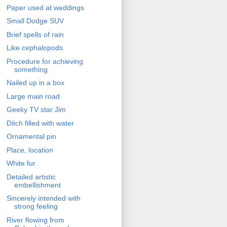
Paper used at weddings
Small Dodge SUV
Brief spells of rain
Like cephalopods
Procedure for achieving
something
Nailed up in a box
Large main road
Geeky TV star Jim
Ditch filled with water
Ornamental pin
Place, location
White fur
Detailed artistic
embellishment
Sincerely intended with
strong feeling
River flowing from