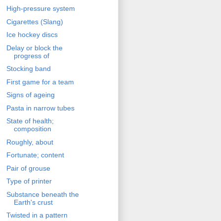
High-pressure system
Cigarettes (Slang)
Ice hockey discs
Delay or block the
progress of
Stocking band
First game for a team
Signs of ageing
Pasta in narrow tubes
State of health;
composition
Roughly, about
Fortunate; content
Pair of grouse
Type of printer
Substance beneath the
Earth's crust
Twisted in a pattern