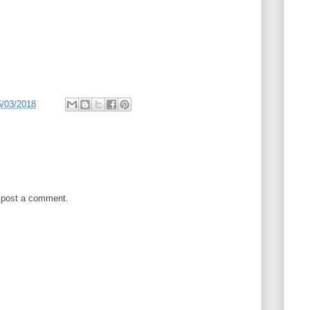
6/03/2018
 post a comment.