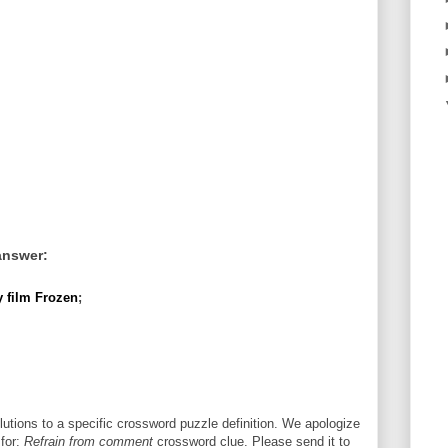
answer:
 film Frozen
;
utions to a specific crossword puzzle definition. We apologize
 for:
Refrain from comment
crossword clue. Please send it to