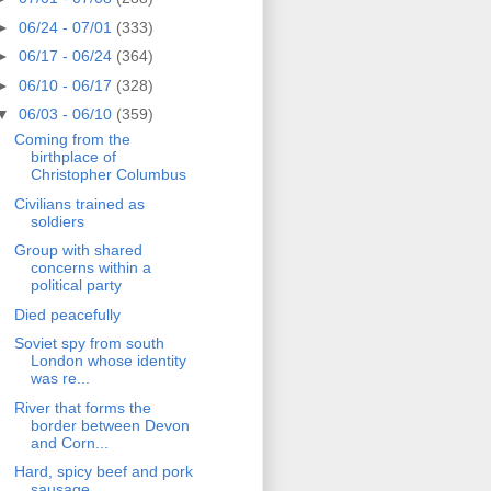
►
06/24 - 07/01
(333)
►
06/17 - 06/24
(364)
►
06/10 - 06/17
(328)
▼
06/03 - 06/10
(359)
Coming from the
birthplace of
Christopher Columbus
Civilians trained as
soldiers
Group with shared
concerns within a
political party
Died peacefully
Soviet spy from south
London whose identity
was re...
River that forms the
border between Devon
and Corn...
Hard, spicy beef and pork
sausage