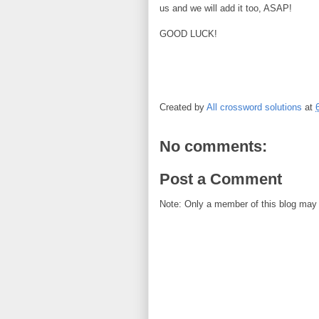
us and we will add it too, ASAP!
GOOD LUCK!
Created by
All crossword solutions
at
No comments:
Post a Comment
Note: Only a member of this blog may