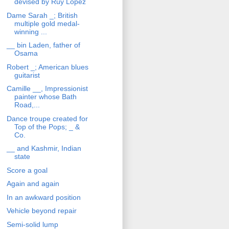
devised by Ruy Lopez
Dame Sarah _; British
multiple gold medal-
winning ...
__ bin Laden, father of
Osama
Robert _; American blues
guitarist
Camille __, Impressionist
painter whose Bath
Road,...
Dance troupe created for
Top of the Pops; _ &
Co.
__ and Kashmir, Indian
state
Score a goal
Again and again
In an awkward position
Vehicle beyond repair
Semi-solid lump