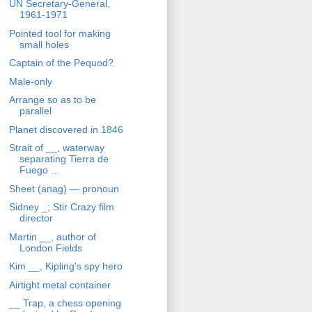
UN Secretary-General,
1961-1971
Pointed tool for making
small holes
Captain of the Pequod?
Male-only
Arrange so as to be
parallel
Planet discovered in 1846
Strait of __, waterway
separating Tierra de
Fuego ...
Sheet (anag) — pronoun
Sidney _; Stir Crazy film
director
Martin __, author of
London Fields
Kim __, Kipling's spy hero
Airtight metal container
__ Trap, a chess opening