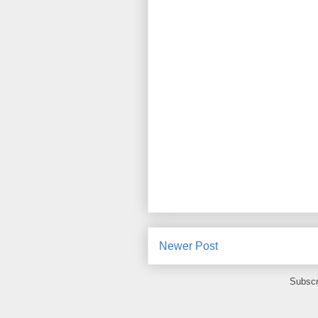
Newer Post
Subscr