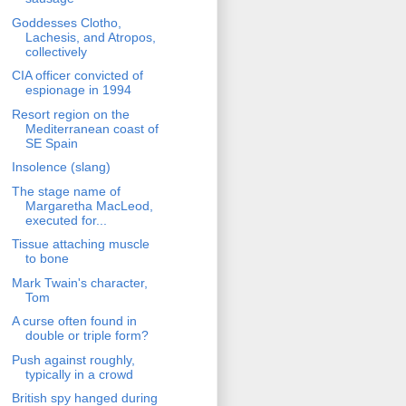
Goddesses Clotho,
Lachesis, and Atropos,
collectively
CIA officer convicted of
espionage in 1994
Resort region on the
Mediterranean coast of
SE Spain
Insolence (slang)
The stage name of
Margaretha MacLeod,
executed for...
Tissue attaching muscle
to bone
Mark Twain's character,
Tom
A curse often found in
double or triple form?
Push against roughly,
typically in a crowd
British spy hanged during