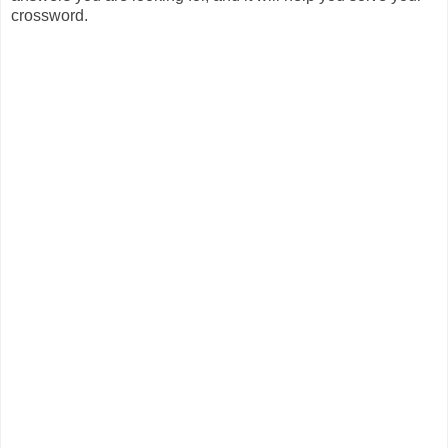
crossword.