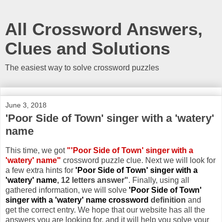
All Crossword Answers,
Clues and Solutions
The easiest way to solve crossword puzzles
June 3, 2018
'Poor Side of Town' singer with a 'watery'
name
This time, we got
"'Poor Side of Town' singer with a
'watery' name"
crossword puzzle clue. Next we will look for
a few extra hints for
'Poor Side of Town' singer with a
'watery' name
, 12 letters answer"
. Finally, using all
gathered information, we will solve
'Poor Side of Town'
singer with a 'watery' name crossword
definition
and
get the correct entry. We hope that our website has all the
answers you are looking for, and it will help you solve your