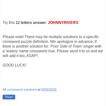
Try this
12 letters answer
:
JOHNNYRIVERS
Please note! There may be multiple solutions to a specific
crossword puzzle definition. We apologize in advance, if
there is another solution for:
'Poor Side of Town' singer with
a 'watery' name
crossword clue. Please send it to us and we
will add it too, ASAP!
GOOD LUCK!
All crossword solutions
at
6/03/2018
Share