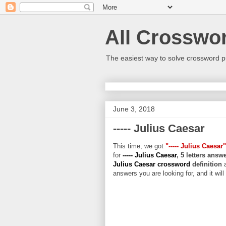
All Crosswo
The easiest way to solve crossword p
June 3, 2018
----- Julius Caesar
This time, we got
"----- Julius Caesar"
for
----- Julius Caesar
, 5 letters answ
Julius Caesar crossword
definition
answers you are looking for, and it wil