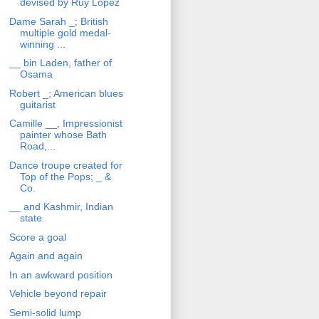
devised by Ruy Lopez
Dame Sarah _; British
multiple gold medal-
winning ...
__ bin Laden, father of
Osama
Robert _; American blues
guitarist
Camille __, Impressionist
painter whose Bath
Road,...
Dance troupe created for
Top of the Pops; _ &
Co.
__ and Kashmir, Indian
state
Score a goal
Again and again
In an awkward position
Vehicle beyond repair
Semi-solid lump