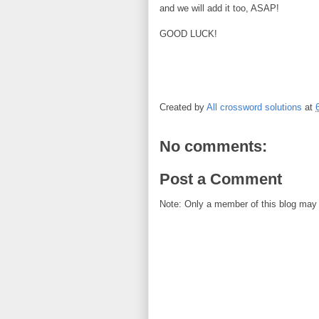
and we will add it too, ASAP!
GOOD LUCK!
Created by
All crossword solutions
at
No comments:
Post a Comment
Note: Only a member of this blog may