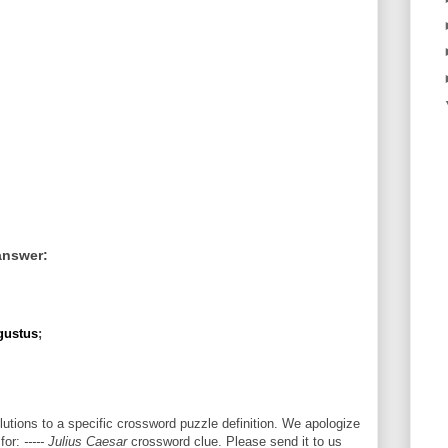
answer:
gustus
;
utions to a specific crossword puzzle definition. We apologize
 for:
----- Julius Caesar
crossword clue. Please send it to us