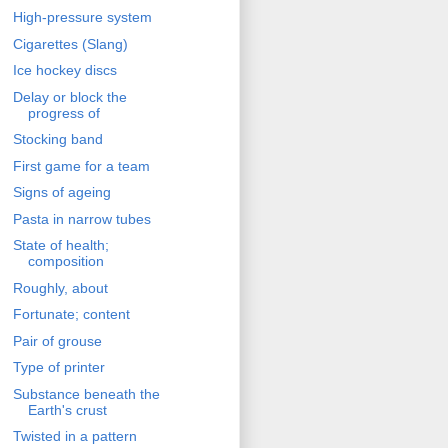
High-pressure system
Cigarettes (Slang)
Ice hockey discs
Delay or block the
progress of
Stocking band
First game for a team
Signs of ageing
Pasta in narrow tubes
State of health;
composition
Roughly, about
Fortunate; content
Pair of grouse
Type of printer
Substance beneath the
Earth's crust
Twisted in a pattern