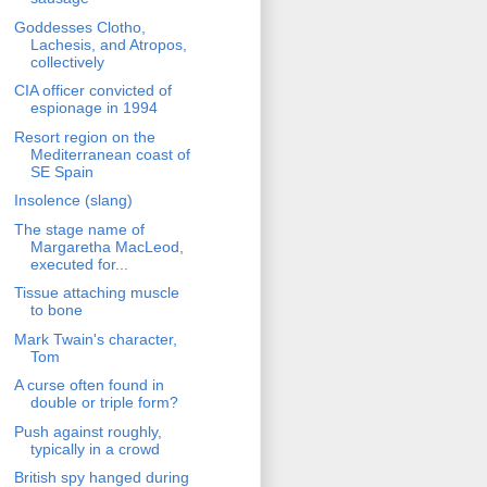
Goddesses Clotho,
Lachesis, and Atropos,
collectively
CIA officer convicted of
espionage in 1994
Resort region on the
Mediterranean coast of
SE Spain
Insolence (slang)
The stage name of
Margaretha MacLeod,
executed for...
Tissue attaching muscle
to bone
Mark Twain's character,
Tom
A curse often found in
double or triple form?
Push against roughly,
typically in a crowd
British spy hanged during