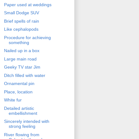
Paper used at weddings
Small Dodge SUV
Brief spells of rain
Like cephalopods
Procedure for achieving
something
Nailed up in a box
Large main road
Geeky TV star Jim
Ditch filled with water
Ornamental pin
Place, location
White fur
Detailed artistic
embellishment
Sincerely intended with
strong feeling
River flowing from