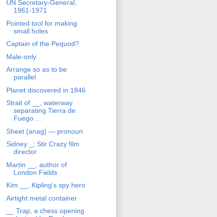
UN Secretary-General,
1961-1971
Pointed tool for making
small holes
Captain of the Pequod?
Male-only
Arrange so as to be
parallel
Planet discovered in 1846
Strait of __, waterway
separating Tierra de
Fuego ...
Sheet (anag) — pronoun
Sidney _; Stir Crazy film
director
Martin __, author of
London Fields
Kim __, Kipling's spy hero
Airtight metal container
__ Trap, a chess opening