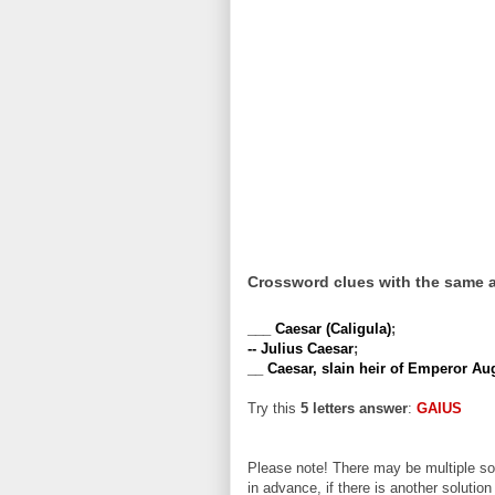
Crossword clues with the same 
___ Caesar (Caligula)
;
-- Julius Caesar
;
__ Caesar, slain heir of Emperor Au
Try this
5 letters answer
:
GAIUS
Please note! There may be multiple sol
in advance, if there is another solution