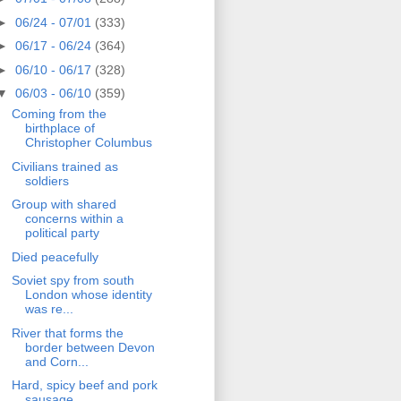
►
06/24 - 07/01
(333)
►
06/17 - 06/24
(364)
►
06/10 - 06/17
(328)
▼
06/03 - 06/10
(359)
Coming from the
birthplace of
Christopher Columbus
Civilians trained as
soldiers
Group with shared
concerns within a
political party
Died peacefully
Soviet spy from south
London whose identity
was re...
River that forms the
border between Devon
and Corn...
Hard, spicy beef and pork
sausage