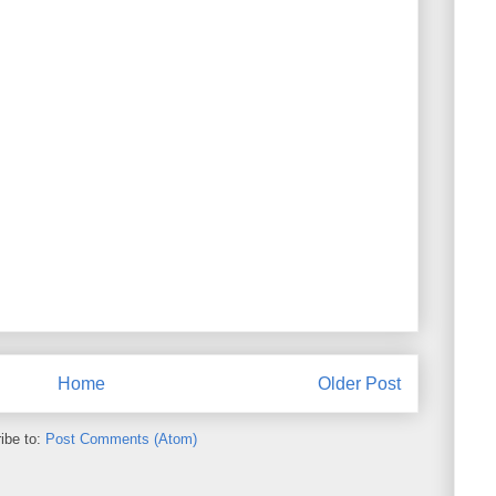
Home
Older Post
ibe to:
Post Comments (Atom)