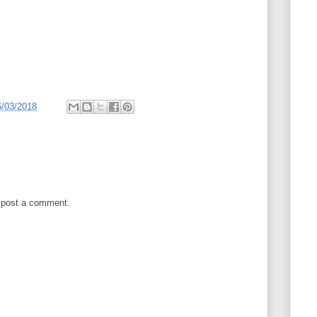
6/03/2018
 post a comment.