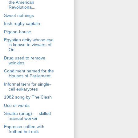
the American
Revolutiona...
Sweet nothings
Irish rugby captain
Pigeon-house
Egyptian deity whose eye
is known to viewers of
On...
Drug used to remove
wrinkles
Condiment named for the
Houses of Parliament
Informal term for single-
cell eukaryotes
1982 song by The Clash
Use of words
Sinatra (anag) — skilled
manual worker
Espresso coffee with
frothed hot milk