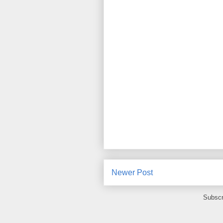
Newer Post
Subscr