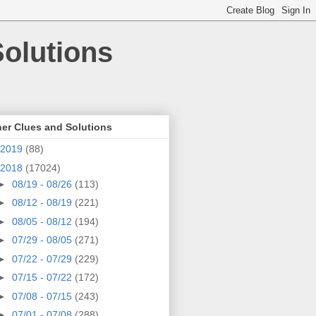
olutions
er Clues and Solutions
2019
(88)
2018
(17024)
►
08/19 - 08/26
(113)
►
08/12 - 08/19
(221)
►
08/05 - 08/12
(194)
►
07/29 - 08/05
(271)
►
07/22 - 07/29
(229)
►
07/15 - 07/22
(172)
►
07/08 - 07/15
(243)
►
07/01 - 07/08
(288)