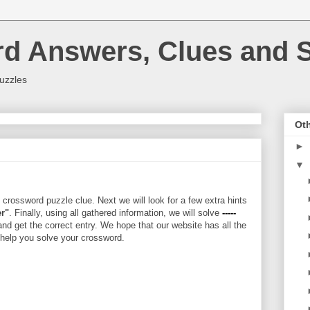
rd Answers, Clues and S
uzzles
Oth
►
▼
crossword puzzle clue. Next we will look for a few extra hints
er"
. Finally, using all gathered information, we will solve
-----
and get the correct entry. We hope that our website has all the
l help you solve your crossword.