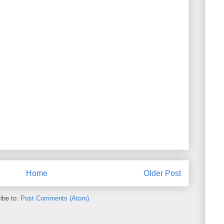
Home
Older Post
ibe to:
Post Comments (Atom)