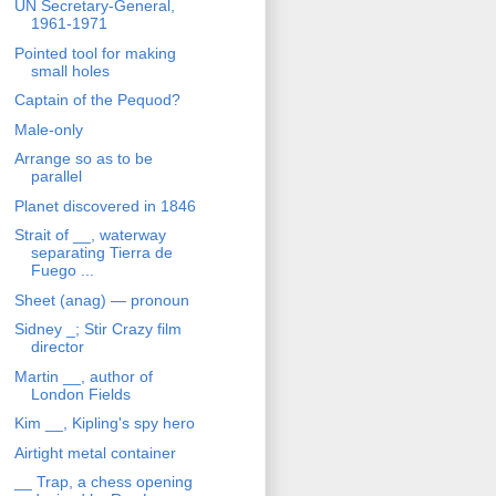
UN Secretary-General,
1961-1971
Pointed tool for making
small holes
Captain of the Pequod?
Male-only
Arrange so as to be
parallel
Planet discovered in 1846
Strait of __, waterway
separating Tierra de
Fuego ...
Sheet (anag) — pronoun
Sidney _; Stir Crazy film
director
Martin __, author of
London Fields
Kim __, Kipling's spy hero
Airtight metal container
__ Trap, a chess opening