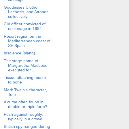
Goddesses Clotho,
Lachesis, and Atropos,
collectively
CIA officer convicted of
espionage in 1994
Resort region on the
Mediterranean coast of
SE Spain
Insolence (slang)
The stage name of
Margaretha MacLeod,
executed for...
Tissue attaching muscle
to bone
Mark Twain's character,
Tom
A curse often found in
double or triple form?
Push against roughly,
typically in a crowd
British spy hanged during