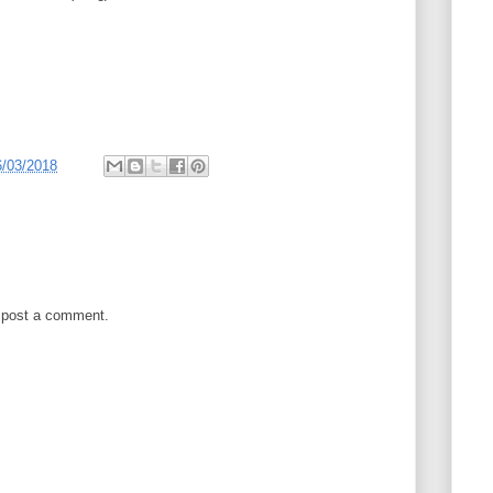
6/03/2018
 post a comment.