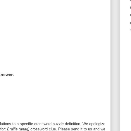
answer:
utions to a specific crossword puzzle definition. We apologize
 for:
Braille (anag)
crossword clue. Please send it to us and we