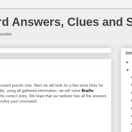
rd Answers, Clues and S
uzzles
Oth
►
▼
sword puzzle clue. Next we will look for a few extra hints for
ally, using all gathered information, we will solve
Braille
the correct entry. We hope that our website has all the answers
u solve your crossword.