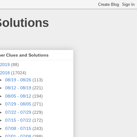
olutions
er Clues and Solutions
2019
(88)
2018
(17024)
►
08/19 - 08/26
(113)
►
08/12 - 08/19
(221)
►
08/05 - 08/12
(194)
►
07/29 - 08/05
(271)
►
07/22 - 07/29
(229)
►
07/15 - 07/22
(172)
►
07/08 - 07/15
(243)
►
07/01 - 07/08
(288)