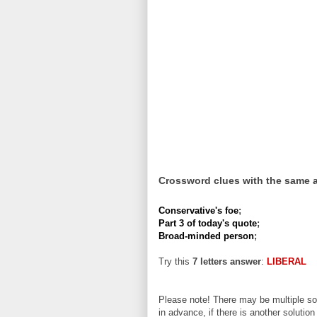
Crossword clues with the same 
Conservative's foe
;
Part 3 of today's quote
;
Broad-minded person
;
Try this
7 letters answer
:
LIBERAL
Please note! There may be multiple sol
in advance, if there is another solution