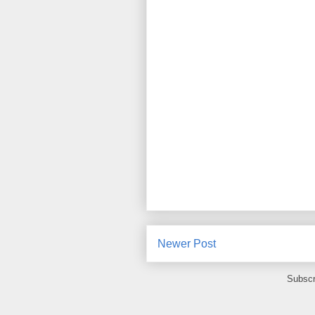
Newer Post
Subscr