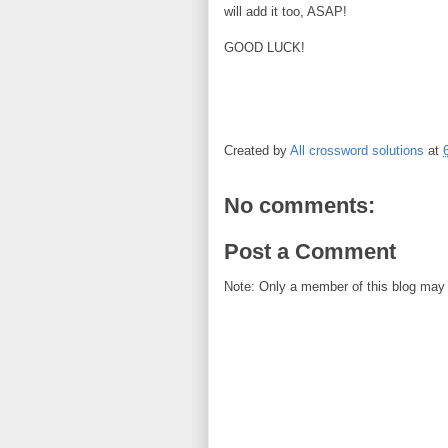
will add it too, ASAP!
GOOD LUCK!
Created by
All crossword solutions
at
No comments:
Post a Comment
Note: Only a member of this blog may