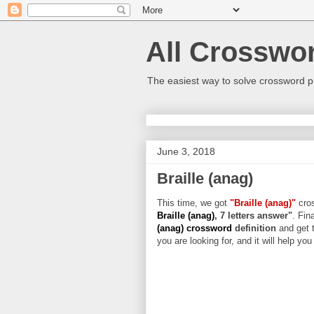
All Crosswo
The easiest way to solve crossword p
June 3, 2018
Braille (anag)
This time, we got
"Braille (anag)"
cros
Braille (anag)
, 7 letters answer"
. Fin
(anag) crossword
definition
and get 
you are looking for, and it will help yo