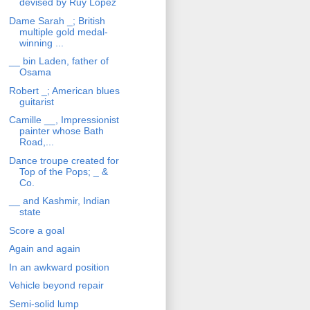
devised by Ruy Lopez
Dame Sarah _; British
multiple gold medal-
winning ...
__ bin Laden, father of
Osama
Robert _; American blues
guitarist
Camille __, Impressionist
painter whose Bath
Road,...
Dance troupe created for
Top of the Pops; _ &
Co.
__ and Kashmir, Indian
state
Score a goal
Again and again
In an awkward position
Vehicle beyond repair
Semi-solid lump