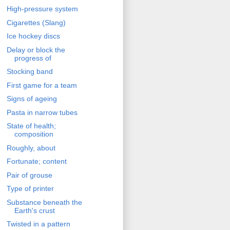
High-pressure system
Cigarettes (Slang)
Ice hockey discs
Delay or block the
progress of
Stocking band
First game for a team
Signs of ageing
Pasta in narrow tubes
State of health;
composition
Roughly, about
Fortunate; content
Pair of grouse
Type of printer
Substance beneath the
Earth's crust
Twisted in a pattern