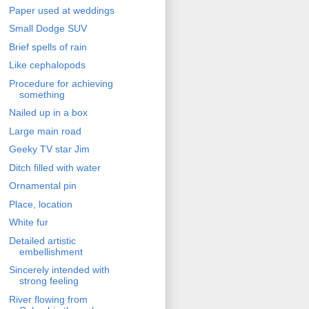
Paper used at weddings
Small Dodge SUV
Brief spells of rain
Like cephalopods
Procedure for achieving
something
Nailed up in a box
Large main road
Geeky TV star Jim
Ditch filled with water
Ornamental pin
Place, location
White fur
Detailed artistic
embellishment
Sincerely intended with
strong feeling
River flowing from