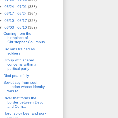
►
06/24 - 07/01
(333)
►
06/17 - 06/24
(364)
►
06/10 - 06/17
(328)
▼
06/03 - 06/10
(359)
Coming from the
birthplace of
Christopher Columbus
Civilians trained as
soldiers
Group with shared
concerns within a
political party
Died peacefully
Soviet spy from south
London whose identity
was re...
River that forms the
border between Devon
and Corn...
Hard, spicy beef and pork
sausage