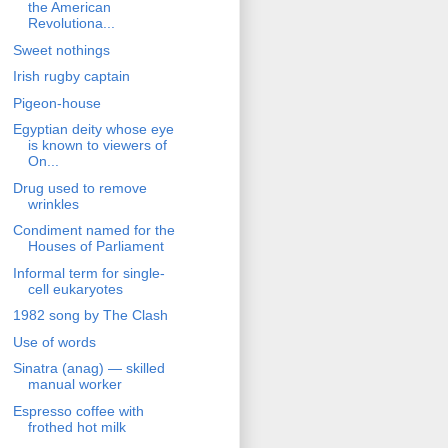
the American
Revolutiona...
Sweet nothings
Irish rugby captain
Pigeon-house
Egyptian deity whose eye
is known to viewers of
On...
Drug used to remove
wrinkles
Condiment named for the
Houses of Parliament
Informal term for single-
cell eukaryotes
1982 song by The Clash
Use of words
Sinatra (anag) — skilled
manual worker
Espresso coffee with
frothed hot milk