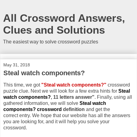
All Crossword Answers,
Clues and Solutions
The easiest way to solve crossword puzzles
May 31, 2018
Steal watch components?
This time, we got
"Steal watch components?"
crossword
puzzle clue. Next we will look for a few extra hints for
Steal
watch components?
, 11 letters answer"
. Finally, using all
gathered information, we will solve
Steal watch
components? crossword
definition
and get the
correct entry. We hope that our website has all the answers
you are looking for, and it will help you solve your
crossword.