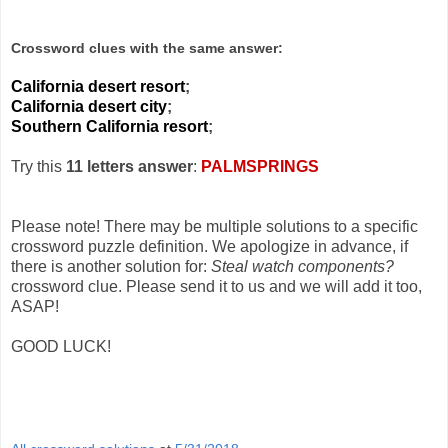
Crossword clues with the same answer:
California desert resort
;
California desert city
;
Southern California resort
;
Try this
11 letters answer
:
PALMSPRINGS
Please note! There may be multiple solutions to a specific
crossword puzzle definition. We apologize in advance, if
there is another solution for:
Steal watch components?
crossword clue. Please send it to us and we will add it too,
ASAP!
GOOD LUCK!