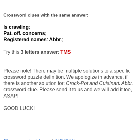
Crossword clues with the same answer:
Is crawling
;
Pat. off. concerns
;
Registered names: Abbr.
;
Try this
3 letters answer
:
TMS
Please note! There may be multiple solutions to a specific
crossword puzzle definition. We apologize in advance, if
there is another solution for:
Crock-Pot and Cuisinart: Abbr.
crossword clue. Please send it to us and we will add it too,
ASAP!
GOOD LUCK!