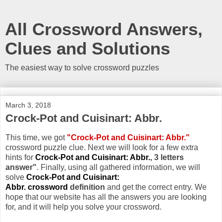
All Crossword Answers,
Clues and Solutions
The easiest way to solve crossword puzzles
March 3, 2018
Crock-Pot and Cuisinart: Abbr.
This time, we got
"Crock-Pot and Cuisinart: Abbr."
crossword puzzle clue. Next we will look for a few extra
hints for
Crock-Pot and Cuisinart: Abbr.
, 3 letters
answer"
. Finally, using all gathered information, we will
solve
Crock-Pot and Cuisinart:
Abbr. crossword
definition
and get the correct entry. We
hope that our website has all the answers you are looking
for, and it will help you solve your crossword.