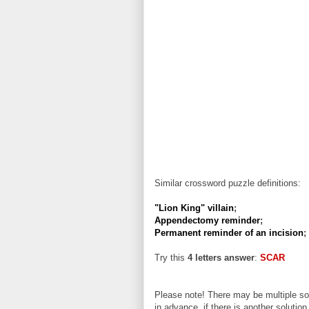
Similar crossword puzzle definitions:
"Lion King" villain
;
Appendectomy reminder
;
Permanent reminder of an incision
;
Try this
4 letters answer
:
SCAR
Please note! There may be multiple sol
in advance, if there is another solution