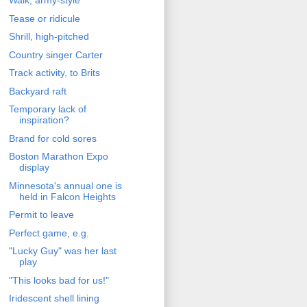
Walk, army-style
Tease or ridicule
Shrill, high-pitched
Country singer Carter
Track activity, to Brits
Backyard raft
Temporary lack of
inspiration?
Brand for cold sores
Boston Marathon Expo
display
Minnesota's annual one is
held in Falcon Heights
Permit to leave
Perfect game, e.g.
"Lucky Guy" was her last
play
"This looks bad for us!"
Iridescent shell lining