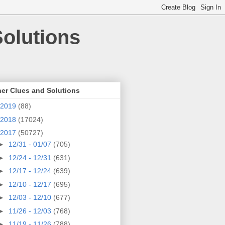
olutions
er Clues and Solutions
2019
(88)
2018
(17024)
2017
(50727)
►
12/31 - 01/07
(705)
►
12/24 - 12/31
(631)
►
12/17 - 12/24
(639)
►
12/10 - 12/17
(695)
►
12/03 - 12/10
(677)
►
11/26 - 12/03
(768)
►
11/19 - 11/26
(788)