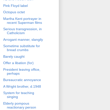
Pink Floyd label
Octopus octet
Martha Kent portrayer in
recent Superman films
Serious transgression, in
Catholicism
Arrogant manner, slangily
Sometime substitute for
bread crumbs
Barely caught
Offer a libation (for)
President leaving office,
perhaps
Bureaucratic annoyance
A Wright brother, d.1948
System for teaching
singing
Elderly pompous
reactionary person