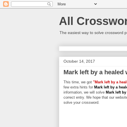
All Crosswo
The easiest way to solve crossword p
October 14, 2017
Mark left by a healed
This time, we got
"Mark left by a he
few extra hints for
Mark left by a hea
information, we will solve
Mark left b
correct entry. We hope that our website
solve your crossword.