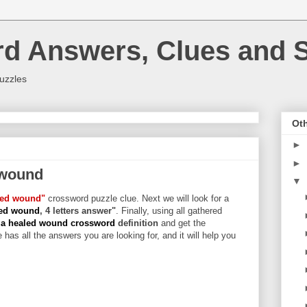
rd Answers, Clues and S
uzzles
Oth
►
►
 wound
▼
aled wound"
crossword puzzle clue. Next we will look for a
led wound
, 4 letters answer"
. Finally, using all gathered
y a healed wound crossword
definition
and get the
 has all the answers you are looking for, and it will help you