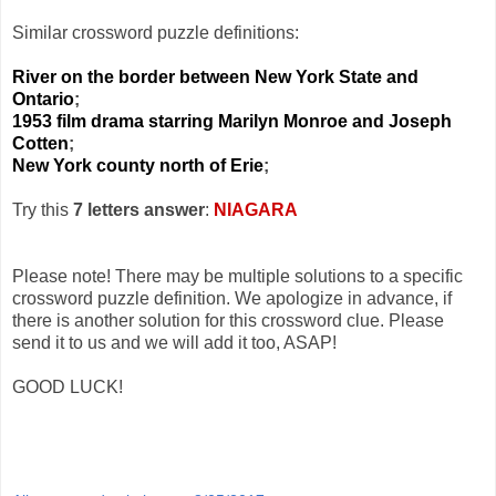
Similar crossword puzzle definitions:
River on the border between New York State and
Ontario
;
1953 film drama starring Marilyn Monroe and Joseph
Cotten
;
New York county north of Erie
;
Try this
7 letters answer
:
NIAGARA
Please note! There may be multiple solutions to a specific
crossword puzzle definition. We apologize in advance, if
there is another solution for this crossword clue. Please
send it to us and we will add it too, ASAP!
GOOD LUCK!