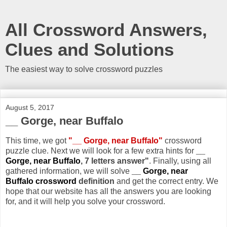
All Crossword Answers,
Clues and Solutions
The easiest way to solve crossword puzzles
August 5, 2017
__ Gorge, near Buffalo
This time, we got
"__ Gorge, near Buffalo"
crossword
puzzle clue. Next we will look for a few extra hints for
__
Gorge, near Buffalo
, 7 letters answer"
. Finally, using all
gathered information, we will solve
__ Gorge, near
Buffalo crossword
definition
and get the correct entry. We
hope that our website has all the answers you are looking
for, and it will help you solve your crossword.