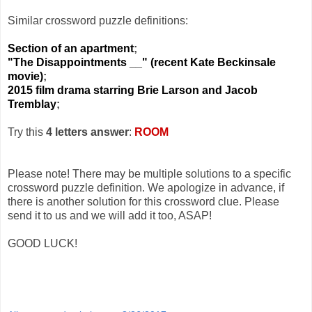
Similar crossword puzzle definitions:
Section of an apartment
;
"The Disappointments __" (recent Kate Beckinsale
movie)
;
2015 film drama starring Brie Larson and Jacob
Tremblay
;
Try this
4 letters answer
:
ROOM
Please note! There may be multiple solutions to a specific
crossword puzzle definition. We apologize in advance, if
there is another solution for this crossword clue. Please
send it to us and we will add it too, ASAP!
GOOD LUCK!