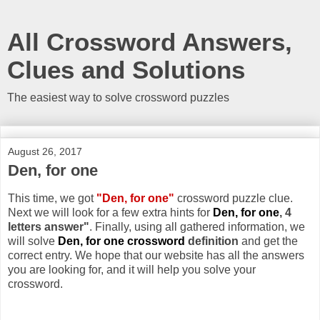
All Crossword Answers,
Clues and Solutions
The easiest way to solve crossword puzzles
August 26, 2017
Den, for one
This time, we got
"Den, for one"
crossword puzzle clue.
Next we will look for a few extra hints for
Den, for one
, 4
letters answer"
. Finally, using all gathered information, we
will solve
Den, for one crossword
definition
and get the
correct entry. We hope that our website has all the answers
you are looking for, and it will help you solve your
crossword.