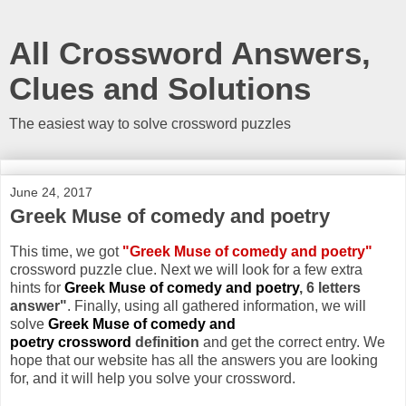
All Crossword Answers,
Clues and Solutions
The easiest way to solve crossword puzzles
June 24, 2017
Greek Muse of comedy and poetry
This time, we got
"Greek Muse of comedy and poetry"
crossword puzzle clue. Next we will look for a few extra
hints for
Greek Muse of comedy and poetry
, 6 letters
answer"
. Finally, using all gathered information, we will
solve
Greek Muse of comedy and
poetry crossword
definition
and get the correct entry. We
hope that our website has all the answers you are looking
for, and it will help you solve your crossword.