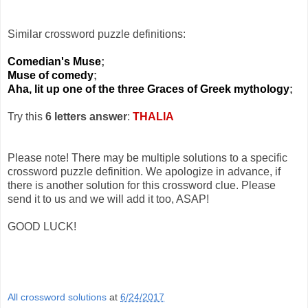
Similar crossword puzzle definitions:
Comedian's Muse
;
Muse of comedy
;
Aha, lit up one of the three Graces of Greek mythology
;
Try this
6 letters answer
:
THALIA
Please note! There may be multiple solutions to a specific
crossword puzzle definition. We apologize in advance, if
there is another solution for this crossword clue. Please
send it to us and we will add it too, ASAP!
GOOD LUCK!
All crossword solutions
at
6/24/2017