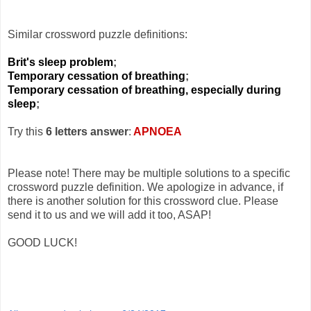
Similar crossword puzzle definitions:
Brit's sleep problem
;
Temporary cessation of breathing
;
Temporary cessation of breathing, especially during
sleep
;
Try this
6 letters answer
:
APNOEA
Please note! There may be multiple solutions to a specific
crossword puzzle definition. We apologize in advance, if
there is another solution for this crossword clue. Please
send it to us and we will add it too, ASAP!
GOOD LUCK!