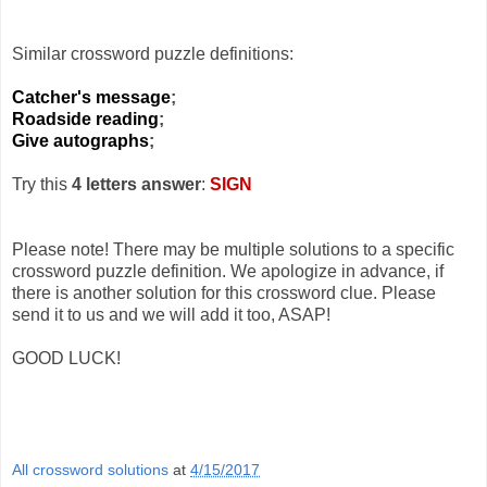
Similar crossword puzzle definitions:
Catcher's message
;
Roadside reading
;
Give autographs
;
Try this
4 letters answer
:
SIGN
Please note! There may be multiple solutions to a specific
crossword puzzle definition. We apologize in advance, if
there is another solution for this crossword clue. Please
send it to us and we will add it too, ASAP!
GOOD LUCK!
All crossword solutions
at
4/15/2017