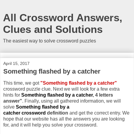
All Crossword Answers,
Clues and Solutions
The easiest way to solve crossword puzzles
April 15, 2017
Something flashed by a catcher
This time, we got
"Something flashed by a catcher"
crossword puzzle clue. Next we will look for a few extra
hints for
Something flashed by a catcher
, 4 letters
answer"
. Finally, using all gathered information, we will
solve
Something flashed by a
catcher crossword
definition
and get the correct entry. We
hope that our website has all the answers you are looking
for, and it will help you solve your crossword.