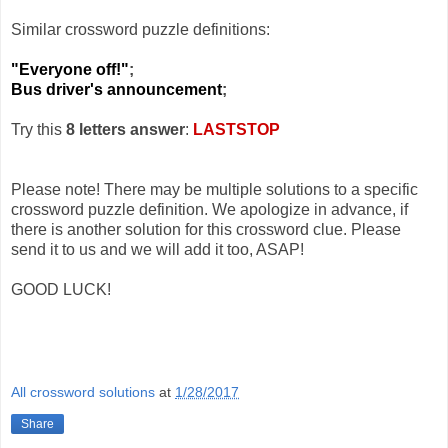
Similar crossword puzzle definitions:
"Everyone off!"
;
Bus driver's announcement
;
Try this
8 letters answer
:
LASTSTOP
Please note! There may be multiple solutions to a specific
crossword puzzle definition. We apologize in advance, if
there is another solution for this crossword clue. Please
send it to us and we will add it too, ASAP!
GOOD LUCK!
All crossword solutions
at
1/28/2017
Share