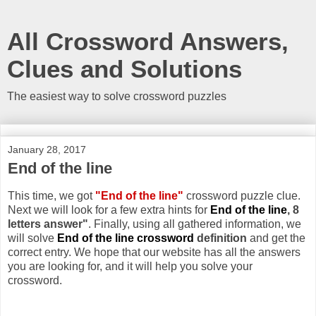
All Crossword Answers,
Clues and Solutions
The easiest way to solve crossword puzzles
January 28, 2017
End of the line
This time, we got
"End of the line"
crossword puzzle clue.
Next we will look for a few extra hints for
End of the line
, 8
letters answer"
. Finally, using all gathered information, we
will solve
End of the line crossword
definition
and get the
correct entry. We hope that our website has all the answers
you are looking for, and it will help you solve your
crossword.