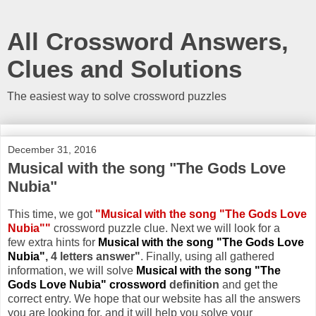
All Crossword Answers,
Clues and Solutions
The easiest way to solve crossword puzzles
December 31, 2016
Musical with the song "The Gods Love
Nubia"
This time, we got
"Musical with the song "The Gods Love
Nubia""
crossword puzzle clue. Next we will look for a
few extra hints for
Musical with the song "The Gods Love
Nubia"
, 4 letters answer"
. Finally, using all gathered
information, we will solve
Musical with the song "The
Gods Love Nubia" crossword
definition
and get the
correct entry. We hope that our website has all the answers
you are looking for, and it will help you solve your