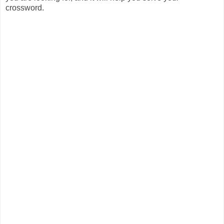
crossword.