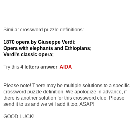
Similar crossword puzzle definitions:
1870 opera by Giuseppe Verdi
;
Opera with elephants and Ethiopians
;
Verdi's classic opera
;
Try this
4 letters answer
:
AIDA
Please note! There may be multiple solutions to a specific
crossword puzzle definition. We apologize in advance, if
there is another solution for this crossword clue. Please
send it to us and we will add it too, ASAP!
GOOD LUCK!