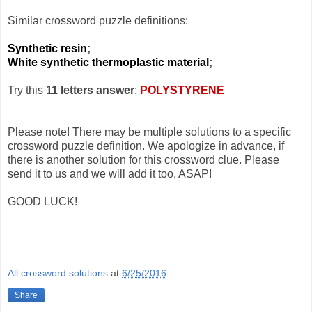
Similar crossword puzzle definitions:
Synthetic resin
;
White synthetic thermoplastic material
;
Try this
11 letters answer
:
POLYSTYRENE
Please note! There may be multiple solutions to a specific
crossword puzzle definition. We apologize in advance, if
there is another solution for this crossword clue. Please
send it to us and we will add it too, ASAP!
GOOD LUCK!
All crossword solutions
at
6/25/2016
Share