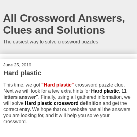
All Crossword Answers,
Clues and Solutions
The easiest way to solve crossword puzzles
June 25, 2016
Hard plastic
This time, we got
"Hard plastic"
crossword puzzle clue.
Next we will look for a few extra hints for
Hard plastic
, 11
letters answer"
. Finally, using all gathered information, we
will solve
Hard plastic crossword
definition
and get the
correct entry. We hope that our website has all the answers
you are looking for, and it will help you solve your
crossword.